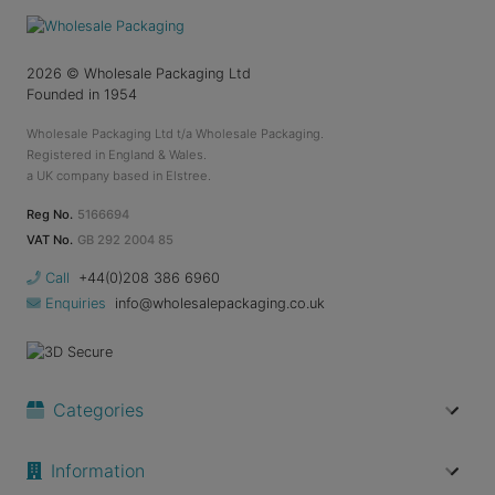
2026
© Wholesale Packaging Ltd
Founded in 1954
Wholesale Packaging Ltd t/a Wholesale Packaging.
Registered in England & Wales.
a UK company based in Elstree.
Reg No.
5166694
VAT No.
GB 292 2004 85
Call
+44(0)208 386 6960
Enquiries
info@wholesalepackaging.co.uk
Categories
Information