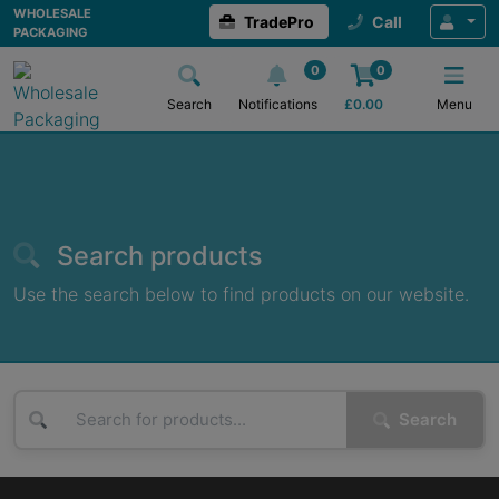
Wholesale Packaging
WHOLESALE
TradePro
Call
PACKAGING
0
0
Search
Notifications
£
0.00
Menu
Search products
Use the search below to find products on our website.
Search