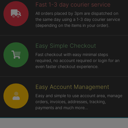
Fast 1-3 day courier service
All orders placed by 3pm are dispatched on
the same day using a 1-3 day courier service
(depending on the items in your order).
Easy Simple Checkout
Fast checkout with easy minimal steps
required, no account required or login for an
even faster checkout experience.
Easy Account Management
Easy and simple to use account area, manage
orders, invoices, addresses, tracking,
payments and much more...