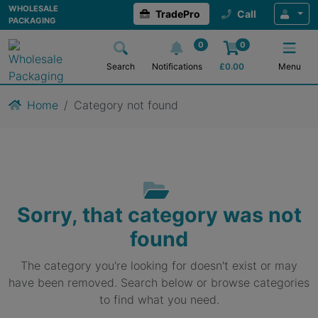
WHOLESALE
TradePro
Call
PACKAGING
0
0
Search
Notifications
£
0.00
Menu
Home
Category not found
Sorry, that category was not
found
The category you're looking for doesn't exist or may
have been removed. Search below or browse categories
to find what you need.