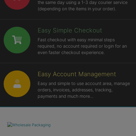
the same day using a 1-3 day courier service
(depending on the items in your order).
Easy Simple Checkout
Fast checkout with easy minimal steps
required, no account required or login for an
even faster checkout experience.
Easy Account Management
Easy and simple to use account area, manage
orders, invoices, addresses, tracking,
payments and much more...