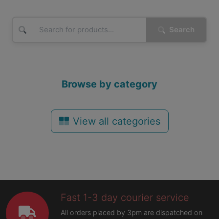
Search
Browse by category
View all categories
Fast 1-3 day courier service
All orders placed by 3pm are dispatched on