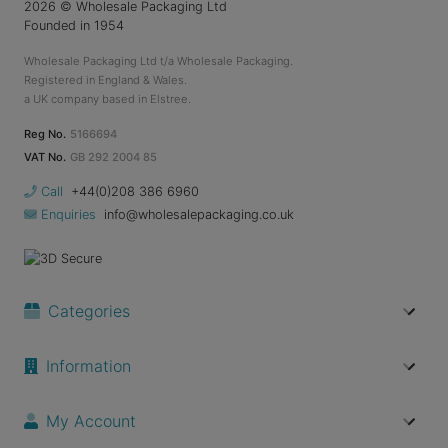
2026
© Wholesale Packaging Ltd
Founded in 1954
Wholesale Packaging Ltd t/a Wholesale Packaging.
Registered in England & Wales.
a UK company based in Elstree.
Reg No.
5166694
VAT No.
GB 292 2004 85
Call
+44(0)208 386 6960
Enquiries
info@wholesalepackaging.co.uk
Categories
Information
My Account