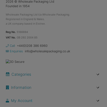
2026
© Wholesale Packaging Ltd
Founded in 1954
Wholesale Packaging Ltd t/a Wholesale Packaging.
Registered in England & Wales.
a UK company based in Elstree.
Reg No.
5166694
VAT No.
GB 292 2004 85
Call
+44(0)208 386 6960
Enquiries
info@wholesalepackaging.co.uk
Categories
Information
My Account