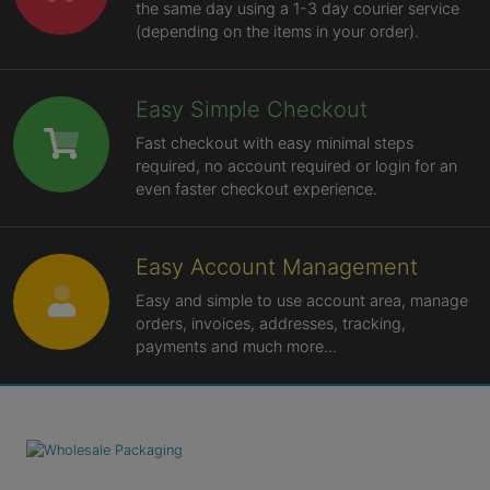
the same day using a 1-3 day courier service
(depending on the items in your order).
Easy Simple Checkout
Fast checkout with easy minimal steps
required, no account required or login for an
even faster checkout experience.
Easy Account Management
Easy and simple to use account area, manage
orders, invoices, addresses, tracking,
payments and much more...