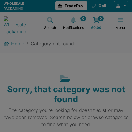
WHOLESALE
TradePro
Call
PACKAGING
0
0
Search
Notifications
£
0.00
Menu
Home
Category not found
Sorry, that category was not
found
The category you're looking for doesn't exist or may
have been removed. Search below or browse categories
to find what you need.