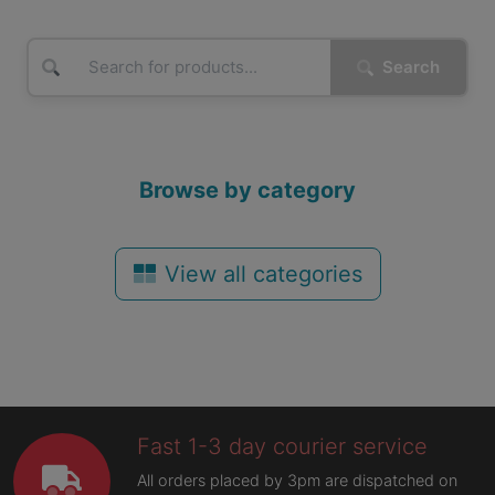
Search
Browse by category
View all categories
Fast 1-3 day courier service
All orders placed by 3pm are dispatched on