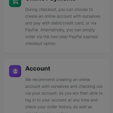
During checkout, you can choose to
create an online account with ourselves
and pay with debit/credit card, or via
PayPal. Alternatively, you can simply
order via the two-step PayPal express
checkout option.
Account
We recommend creating an online
account with ourselves and checking out
via your account, as you are then able to
log in to your account at any time and
check your order history, as well as