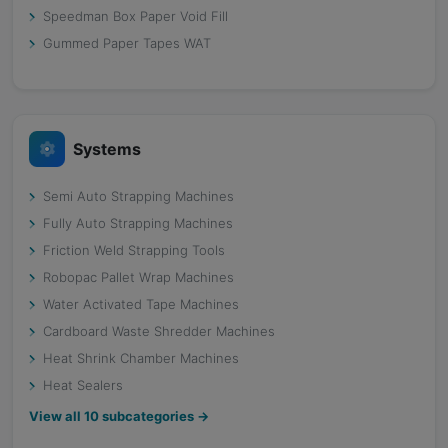
Speedman Box Paper Void Fill
Gummed Paper Tapes WAT
Systems
Semi Auto Strapping Machines
Fully Auto Strapping Machines
Friction Weld Strapping Tools
Robopac Pallet Wrap Machines
Water Activated Tape Machines
Cardboard Waste Shredder Machines
Heat Shrink Chamber Machines
Heat Sealers
View all
10
subcategories →