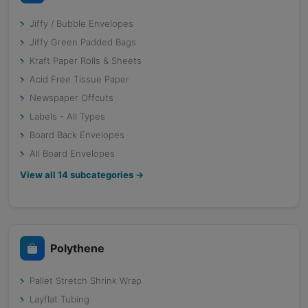
Jiffy / Bubble Envelopes
Jiffy Green Padded Bags
Kraft Paper Rolls & Sheets
Acid Free Tissue Paper
Newspaper Offcuts
Labels - All Types
Board Back Envelopes
All Board Envelopes
View all
14
subcategories →
Polythene
Pallet Stretch Shrink Wrap
Layflat Tubing