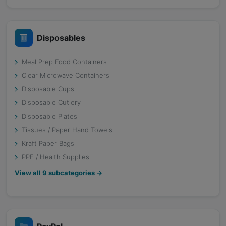
Disposables
Meal Prep Food Containers
Clear Microwave Containers
Disposable Cups
Disposable Cutlery
Disposable Plates
Tissues / Paper Hand Towels
Kraft Paper Bags
PPE / Health Supplies
View all
9
subcategories →