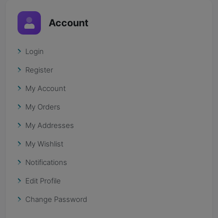
Account
Login
Register
My Account
My Orders
My Addresses
My Wishlist
Notifications
Edit Profile
Change Password