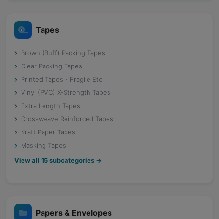
Tapes
Brown (Buff) Packing Tapes
Clear Packing Tapes
Printed Tapes - Fragile Etc
Vinyl (PVC) X-Strength Tapes
Extra Length Tapes
Crossweave Reinforced Tapes
Kraft Paper Tapes
Masking Tapes
View all
15
subcategories →
Papers & Envelopes