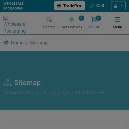
WHOLESALE
TradePro
Call
PACKAGING
0
0
Search
Notifications
£
0.00
Menu
Home
Sitemap
Sitemap
Navigate through all our pages and categories