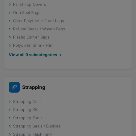
Pallet Top Covers
Grip Seal Bags
Clear Polythene Food bags
Refuse Sacks / Woven Bags
Plastic Carrier Bags
Polyolefin Shrink Film
View all
9
subcategories →
Strapping
Strapping Coils
Strapping Kits
Strapping Tools
Strapping Seals / Buckles
Strapping Machinery