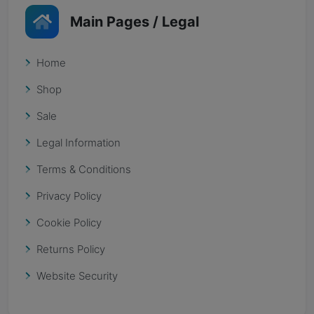
Main Pages / Legal
Home
Shop
Sale
Legal Information
Terms & Conditions
Privacy Policy
Cookie Policy
Returns Policy
Website Security