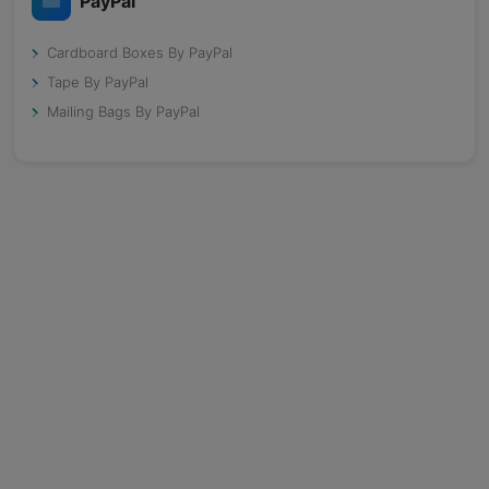
PayPal
Cardboard Boxes By PayPal
Tape By PayPal
Mailing Bags By PayPal