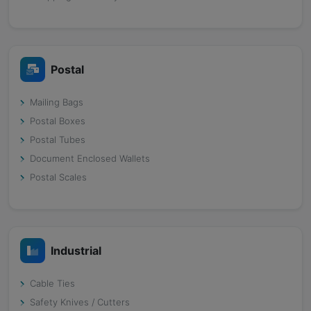
Postal
Mailing Bags
Postal Boxes
Postal Tubes
Document Enclosed Wallets
Postal Scales
Industrial
Cable Ties
Safety Knives / Cutters