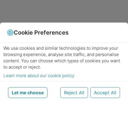
Cookie Preferences
We use cookies and similar technologies to improve your
browsing experience, analyse site traffic, and personalise
content.
You can choose which types of cookies you want
to accept or reject.
Learn more about our cookie policy
Let me choose
Reject All
Accept All