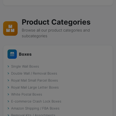
Product Categories
Browse all our product categories and
subcategories
Boxes
Single Wall Boxes
Double Wall / Removal Boxes
Royal Mail Small Parcel Boxes
Royal Mail Large Letter Boxes
White Postal Boxes
E-commerce Crash Lock Boxes
Amazon Shipping / FBA Boxes
Removal Kits / Assortments