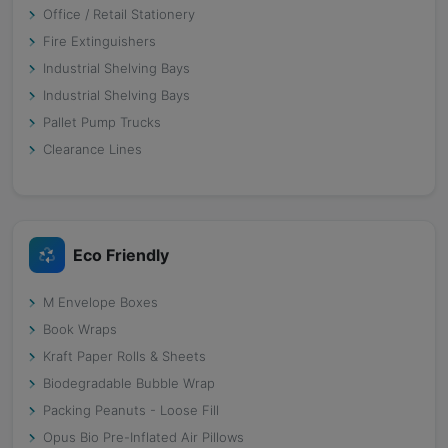
Office / Retail Stationery
Fire Extinguishers
Industrial Shelving Bays
Industrial Shelving Bays
Pallet Pump Trucks
Clearance Lines
Eco Friendly
M Envelope Boxes
Book Wraps
Kraft Paper Rolls & Sheets
Biodegradable Bubble Wrap
Packing Peanuts - Loose Fill
Opus Bio Pre-Inflated Air Pillows