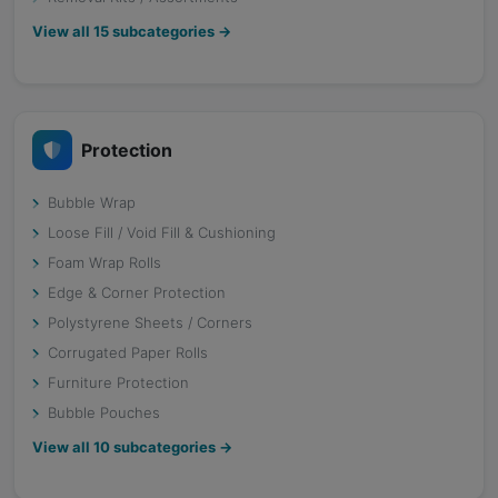
View all
15
subcategories →
Protection
Bubble Wrap
Loose Fill / Void Fill & Cushioning
Foam Wrap Rolls
Edge & Corner Protection
Polystyrene Sheets / Corners
Corrugated Paper Rolls
Furniture Protection
Bubble Pouches
View all
10
subcategories →