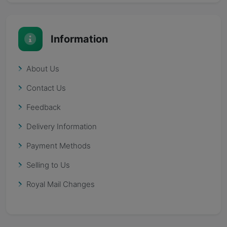
Information
About Us
Contact Us
Feedback
Delivery Information
Payment Methods
Selling to Us
Royal Mail Changes