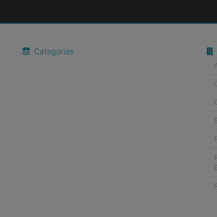
Categories