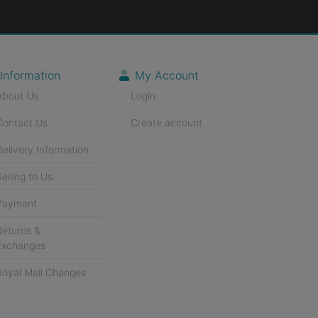
Information
My Account
About Us
Login
Contact Us
Create account
Delivery Information
Selling to Us
Payment
Returns &
Exchanges
Royal Mail Changes