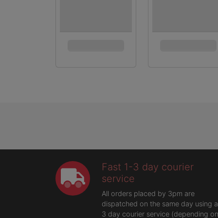
Fast 1-3 day courier
service
All orders placed by 3pm are
dispatched on the same day using a
3 day courier service (depending o