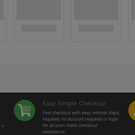
Easy Simple Checkout
Fast checkout with easy minimal steps
required, no account required or login
for an even faster checkout
 1-
experience.
n