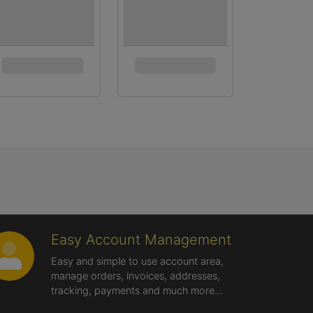
Easy Account Management
Easy and simple to use account area,
manage orders, invoices, addresses,
tracking, payments and much more...