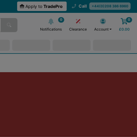
Call
Apply to
TradePro
+44(0)208 386 6960
0
0
Notifications
Clearance
Account
£
0.00