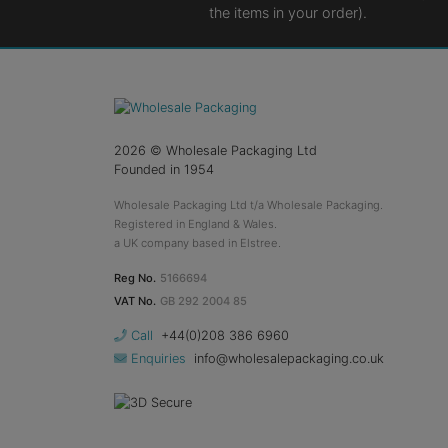
the items in your order).
2026
© Wholesale Packaging Ltd
Founded in 1954
Wholesale Packaging Ltd t/a Wholesale Packaging.
Registered in England & Wales.
a UK company based in Elstree.
Reg No.
5166694
VAT No.
GB 292 2004 85
Call
+44(0)208 386 6960
Enquiries
info@wholesalepackaging.co.uk