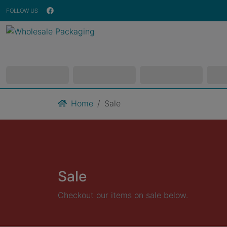
FOLLOW US
Home
Sale
Sale
Checkout our items on sale below.