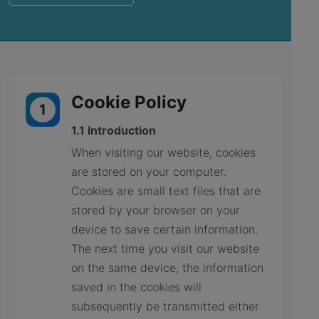
Cookie Policy
1
1.1 Introduction
When visiting our website, cookies
are stored on your computer.
Cookies are small text files that are
stored by your browser on your
device to save certain information.
The next time you visit our website
on the same device, the information
saved in the cookies will
subsequently be transmitted either