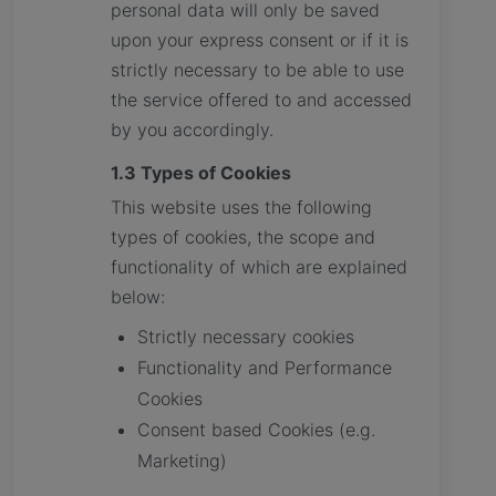
personal data will only be saved
upon your express consent or if it is
strictly necessary to be able to use
the service offered to and accessed
by you accordingly.
1.3 Types of Cookies
This website uses the following
types of cookies, the scope and
functionality of which are explained
below:
Strictly necessary cookies
Functionality and Performance
Cookies
Consent based Cookies (e.g.
Marketing)