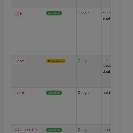
Google
client ID for googl
_ga
Analytical
analytics
Google
limit request
_gat
Performance
numbers made to
doubleclick.net
Google
holds a unique ID
_gid
Analytical
Google
store unique ID for
GAClientId
Analytical