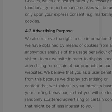
Cookies, which are neither strictly necessary 
functionality or performance cookies will be 
only upon your express consent, e.g. marketin
cookies.
4.2 Advertising Purpose
We also reserve the right to use information t
we have obtained by means of cookies from a
anonymous analysis of the usage behaviour of
visitors to our website in order to display spec
advertising for certain of our products on our
websites. We believe that you as a user benef
from this because we display advertising or
content that we think suits your interests bas
your surfing behaviour, so that you will see le
randomly scattered advertising or certain con
that might be of less interest to you.