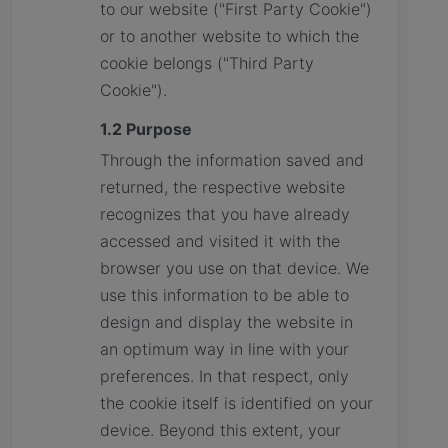
to our website ("First Party Cookie")
or to another website to which the
cookie belongs ("Third Party
Cookie").
1.2 Purpose
Through the information saved and
returned, the respective website
recognizes that you have already
accessed and visited it with the
browser you use on that device. We
use this information to be able to
design and display the website in
an optimum way in line with your
preferences. In that respect, only
the cookie itself is identified on your
device. Beyond this extent, your