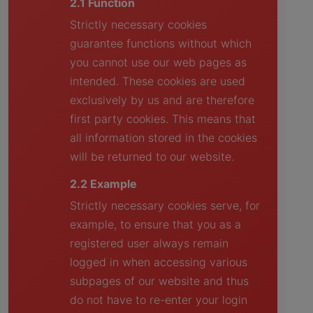
2.1 Function
Strictly necessary cookies
guarantee functions without which
you cannot use our web pages as
intended. These cookies are used
exclusively by us and are therefore
first party cookies. This means that
all information stored in the cookies
will be returned to our website.
2.2 Example
Strictly necessary cookies serve, for
example, to ensure that you as a
registered user always remain
logged in when accessing various
subpages of our website and thus
do not have to re-enter your login