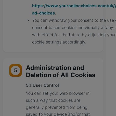
https://www.youronlinechoices.com/uk/
ad-choices
.
You can withdraw your consent to the use 
consent based cookies individually at any 
with effect for the future by adjusting your
cookie settings accordingly.
Administration and
5
Deletion of All Cookies
5.1 User Control
You can set your web browser in
such a way that cookies are
generally prevented from being
saved to your device and/or that