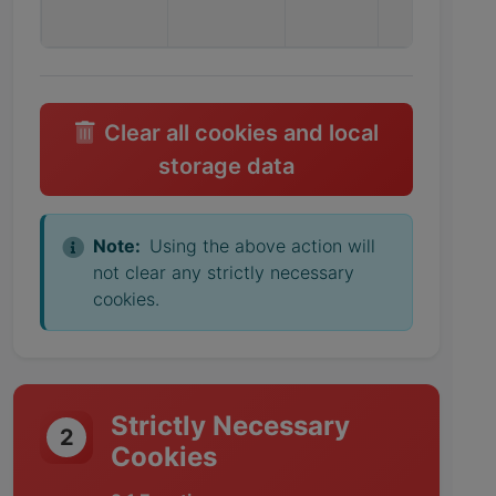
Clear all cookies and local
storage data
Note:
Using the above action will
not clear any strictly necessary
cookies.
Strictly Necessary
2
Cookies