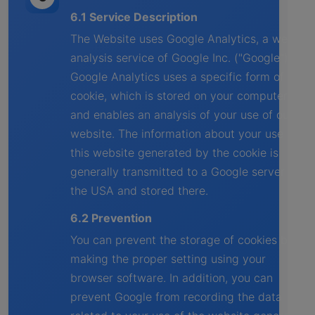
6.1 Service Description
The Website uses Google Analytics, a web
analysis service of Google Inc. ("Google").
Google Analytics uses a specific form of
cookie, which is stored on your computer
and enables an analysis of your use of our
website. The information about your use of
this website generated by the cookie is
generally transmitted to a Google server in
the USA and stored there.
6.2 Prevention
You can prevent the storage of cookies by
making the proper setting using your
browser software. In addition, you can
prevent Google from recording the data