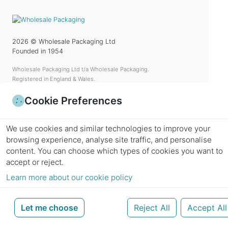
2026
© Wholesale Packaging Ltd
Founded in 1954
Wholesale Packaging Ltd t/a Wholesale Packaging.
Registered in England & Wales.
a UK company based in Elstree.
Cookie Preferences
Reg No.
5166694
VAT No.
GB 292 2004 85
We use cookies and similar technologies to improve your
Call
+44(0)208 386 6960
browsing experience, analyse site traffic, and personalise
Enquiries
info@wholesalepackaging.co.uk
content.
You can choose which types of cookies you want to
accept or reject.
Learn more about our cookie policy
Categories
Let me choose
Reject All
Accept All
Information