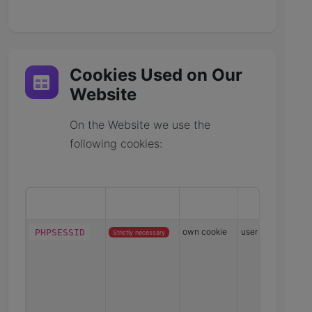
Cookies Used on Our
Website
On the Website we use the
following cookies:
Cookie name
Cookie type
Provider
Data collecte
own cookie
user session hash
PHPSESSID
Strictly necessary