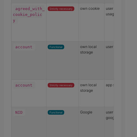
own cookie
user consent for
agreed_with_
Strictly necessary
usage of cookies
cookie_polic
y
own local
user account
account
Functional
storage
own local
app state
account
Strictly necessary
storage
Google
user preference fo
NID
Functional
google maps