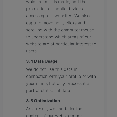
which access is made, and the
proportion of mobile devices
accessing our websites. We also
capture movement, clicks and
scrolling with the computer mouse
to understand which areas of our
website are of particular interest to
users.
3.4 Data Usage
We do not use this data in
connection with your profile or with
your name, but only process it as
part of statistical data.
3.5 Optimization
As a result, we can tailor the
content of our website more