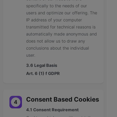
specifically to the needs of our
users and optimize our offering. The
IP address of your computer
transmitted for technical reasons is
automatically made anonymous and
does not allow us to draw any
conclusions about the individual
user.
3.6 Legal Basis
Art. 6 (1) f GDPR
Consent Based Cookies
4
4.1 Consent Requirement