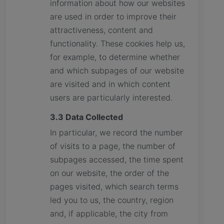
information about how our websites
are used in order to improve their
attractiveness, content and
functionality. These cookies help us,
for example, to determine whether
and which subpages of our website
are visited and in which content
users are particularly interested.
3.3 Data Collected
In particular, we record the number
of visits to a page, the number of
subpages accessed, the time spent
on our website, the order of the
pages visited, which search terms
led you to us, the country, region
and, if applicable, the city from