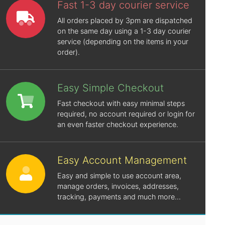
Fast 1-3 day courier service
All orders placed by 3pm are dispatched
on the same day using a 1-3 day courier
service (depending on the items in your
order).
Easy Simple Checkout
Fast checkout with easy minimal steps
required, no account required or login for
an even faster checkout experience.
Easy Account Management
Easy and simple to use account area,
manage orders, invoices, addresses,
tracking, payments and much more...