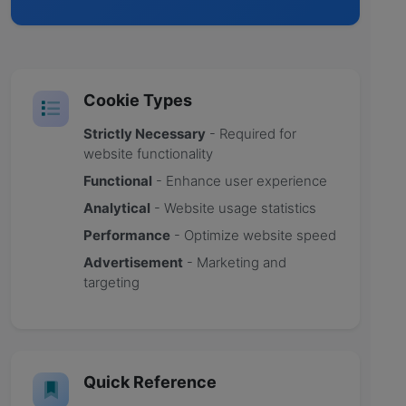
Cookie Types
Strictly Necessary
- Required for
website functionality
Functional
- Enhance user experience
Analytical
- Website usage statistics
Performance
- Optimize website speed
Advertisement
- Marketing and
targeting
Quick Reference