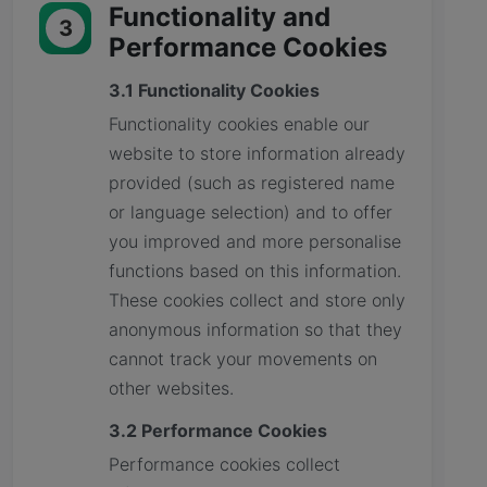
Functionality and
3
Performance Cookies
3.1 Functionality Cookies
Functionality cookies enable our
website to store information already
provided (such as registered name
or language selection) and to offer
you improved and more personalise
functions based on this information.
These cookies collect and store only
anonymous information so that they
cannot track your movements on
other websites.
3.2 Performance Cookies
Performance cookies collect