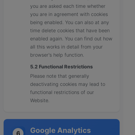
you are asked each time whether
you are in agreement with cookies
being enabled. You can also at any
time delete cookies that have been
enabled again. You can find out how
all this works in detail from your
browser's help function.
5.2 Functional Restrictions
Please note that generally
deactivating cookies may lead to
functional restrictions of our
Website.
Google Analytics
6