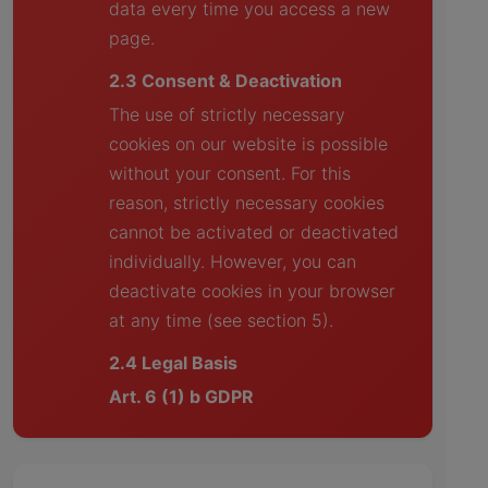
data every time you access a new
page.
2.3 Consent & Deactivation
The use of strictly necessary
cookies on our website is possible
without your consent. For this
reason, strictly necessary cookies
cannot be activated or deactivated
individually. However, you can
deactivate cookies in your browser
at any time (see section 5).
2.4 Legal Basis
Art. 6 (1) b GDPR