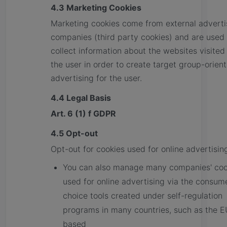
4.3 Marketing Cookies
Marketing cookies come from external adverti
companies (third party cookies) and are used 
collect information about the websites visited
the user in order to create target group-orien
advertising for the user.
4.4 Legal Basis
Art. 6 (1) f GDPR
4.5 Opt-out
Opt-out for cookies used for online advertisin
You can also manage many companies' coo
used for online advertising via the consum
choice tools created under self-regulation
programs in many countries, such as the E
based