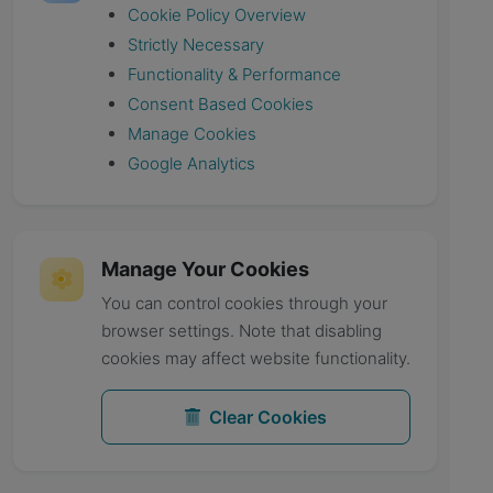
Cookie Policy Overview
Strictly Necessary
Functionality & Performance
Consent Based Cookies
Manage Cookies
Google Analytics
Manage Your Cookies
You can control cookies through your
browser settings. Note that disabling
cookies may affect website functionality.
Clear Cookies