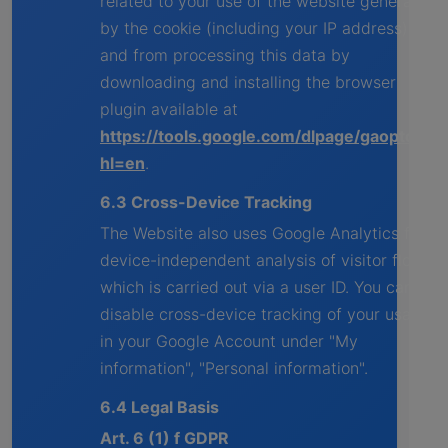
related to your use of the website generated
by the cookie (including your IP address)
and from processing this data by
downloading and installing the browser
plugin available at
https://tools.google.com/dlpage/gaoptout?
hl=en
.
6.3 Cross-Device Tracking
The Website also uses Google Analytics for a
device-independent analysis of visitor flows,
which is carried out via a user ID. You can
disable cross-device tracking of your usage
in your Google Account under "My
information", "Personal information".
6.4 Legal Basis
Art. 6 (1) f GDPR