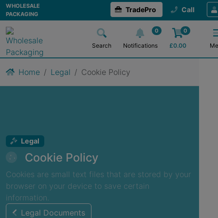
WHOLESALE
TradePro
Call
PACKAGING
0
0
Search
Notifications
£
0.00
Me
Home
Legal
Cookie Policy
Legal
Cookie Policy
Cookies are small text files that are stored by your
browser on your device to save certain
information.
Legal Documents