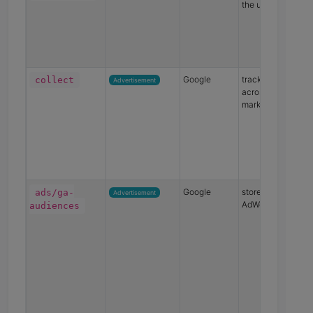
the user
Google
track the user
collect
Advertisement
across devices an
marketing channe
Google
store Google
ads/ga-
Advertisement
AdWords data
audiences