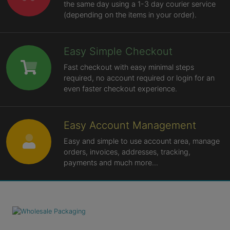
the same day using a 1-3 day courier service
(depending on the items in your order).
Easy Simple Checkout
Fast checkout with easy minimal steps
required, no account required or login for an
even faster checkout experience.
Easy Account Management
Easy and simple to use account area, manage
orders, invoices, addresses, tracking,
payments and much more...