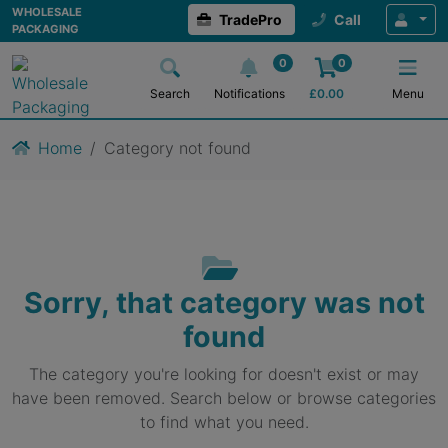
WHOLESALE
TradePro
Call
PACKAGING
0
0
Search
Notifications
£
0.00
Menu
Home
Category not found
Sorry, that category was not
found
The category you're looking for doesn't exist or may
have been removed. Search below or browse categories
to find what you need.