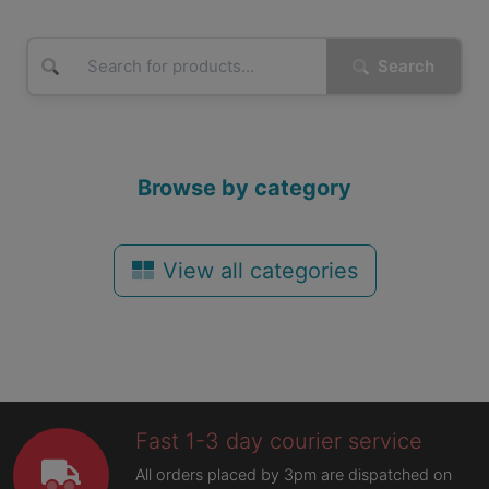
Search
Browse by category
View all categories
Fast 1-3 day courier service
All orders placed by 3pm are dispatched on