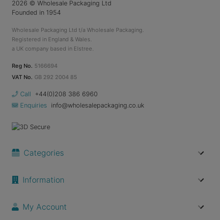
2026
© Wholesale Packaging Ltd
Founded in 1954
Wholesale Packaging Ltd t/a Wholesale Packaging.
Registered in England & Wales.
a UK company based in Elstree.
Reg No.
5166694
VAT No.
GB 292 2004 85
Call
+44(0)208 386 6960
Enquiries
info@wholesalepackaging.co.uk
Categories
Information
My Account