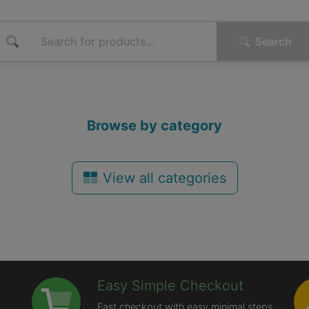
Search
Browse by category
View all categories
Easy Simple Checkout
Fast checkout with easy minimal steps