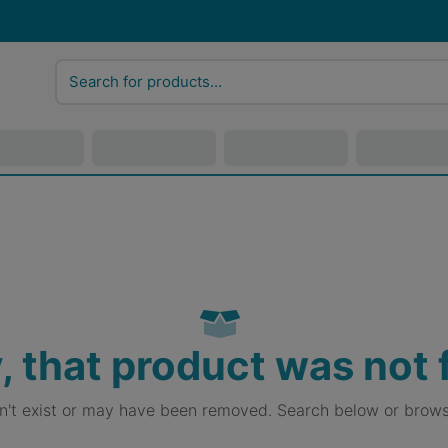
, that product was not
sn't exist or may have been removed. Search below or brows