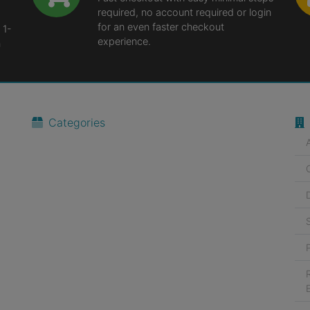
required, no account required or login
for an even faster checkout
 1-
experience.
n
Categories