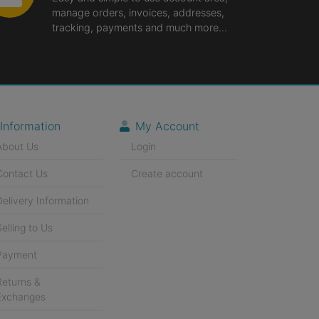
manage orders, invoices, addresses,
tracking, payments and much more...
Information
My Account
About Us
Login
Contact Us
Create account
Delivery Information
Selling to Us
Payment
Returns &
Exchanges