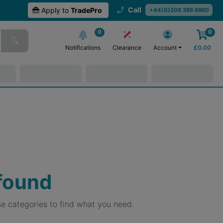
Call
Apply to
TradePro
+44(0)208 386 6960
0
0
Notifications
Clearance
Account
£
0.00
 found
e categories to find what you need.