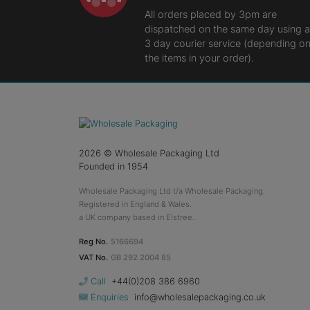
All orders placed by 3pm are
dispatched on the same day using a
3 day courier service (depending o
the items in your order).
2026
© Wholesale Packaging Ltd
Founded in 1954
Wholesale Packaging Ltd t/a Wholesale Packaging.
Registered in England & Wales.
a UK company based in Elstree.
Reg No.
5166694
VAT No.
GB 292 2004 85
Call
+44(0)208 386 6960
Enquiries
info@wholesalepackaging.co.uk