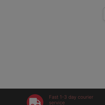
Fast 1-3 day courier
service