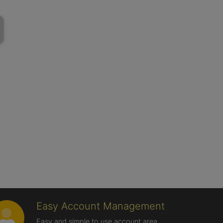
Easy Account Management
Easy and simple to use account area,