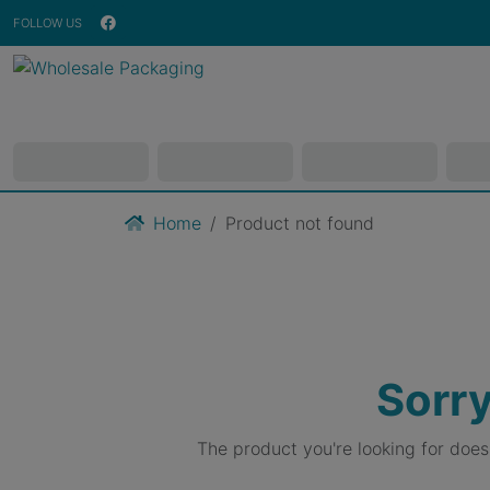
FOLLOW US
Home
Product not found
Sorry
The product you're looking for doe