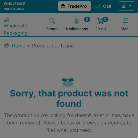
WHOLESALE
TradePro
Call
PACKAGING
0
0
Search
Notifications
£
0.00
Menu
Home
Product not found
Sorry, that product was not
found
The product you're looking for doesn't exist or may have
been removed. Search below or browse categories to
find what you need.