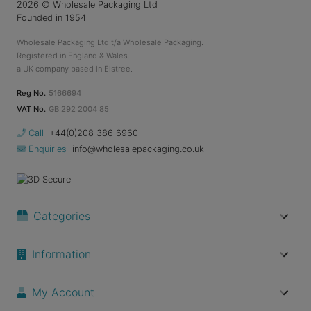
2026
© Wholesale Packaging Ltd
Founded in 1954
Wholesale Packaging Ltd t/a Wholesale Packaging.
Registered in England & Wales.
a UK company based in Elstree.
Reg No.
5166694
VAT No.
GB 292 2004 85
Call
+44(0)208 386 6960
Enquiries
info@wholesalepackaging.co.uk
Categories
Information
My Account