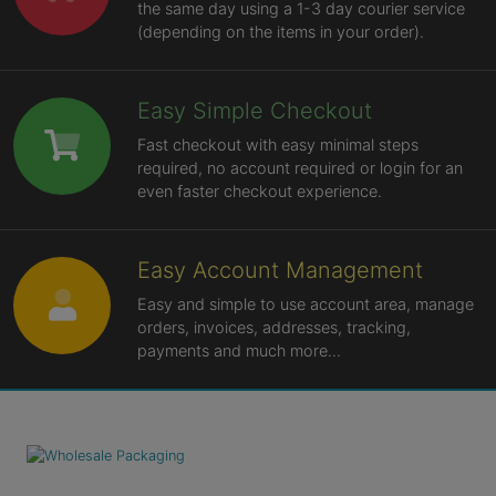
the same day using a 1-3 day courier service
(depending on the items in your order).
Easy Simple Checkout
Fast checkout with easy minimal steps
required, no account required or login for an
even faster checkout experience.
Easy Account Management
Easy and simple to use account area, manage
orders, invoices, addresses, tracking,
payments and much more...