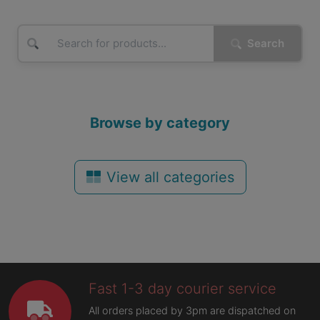
Search
Browse by category
View all categories
Fast 1-3 day courier service
All orders placed by 3pm are dispatched on