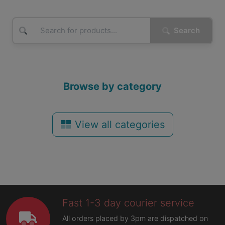
Search
Browse by category
View all categories
Fast 1-3 day courier service
All orders placed by 3pm are dispatched on