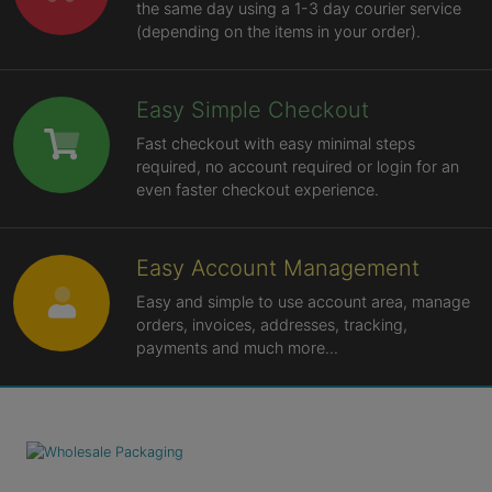
the same day using a 1-3 day courier service
(depending on the items in your order).
Easy Simple Checkout
Fast checkout with easy minimal steps
required, no account required or login for an
even faster checkout experience.
Easy Account Management
Easy and simple to use account area, manage
orders, invoices, addresses, tracking,
payments and much more...