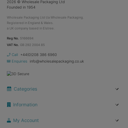
2026
© Wholesale Packaging Ltd
Founded in 1954
Wholesale Packaging Ltd t/a Wholesale Packaging.
Registered in England & Wales.
a UK company based in Elstree.
Reg No.
5166694
VAT No.
GB 292 2004 85
Call
+44(0)208 386 6960
Enquiries
info@wholesalepackaging.co.uk
Categories
Information
My Account