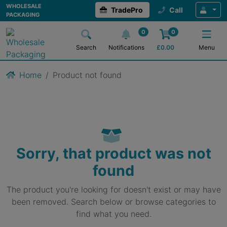
WHOLESALE
TradePro
Call
PACKAGING
0
0
Search
Notifications
£
0.00
Menu
Home
Product not found
Sorry, that product was not
found
The product you're looking for doesn't exist or may have
been removed. Search below or browse categories to
find what you need.