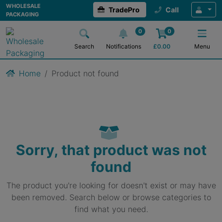
WHOLESALE
TradePro
Call
PACKAGING
0
0
Search
Notifications
£
0.00
Menu
Home
Product not found
Sorry, that product was not
found
The product you're looking for doesn't exist or may have
been removed. Search below or browse categories to
find what you need.