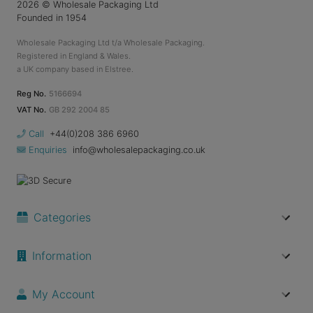
2026
© Wholesale Packaging Ltd
Founded in 1954
Wholesale Packaging Ltd t/a Wholesale Packaging.
Registered in England & Wales.
a UK company based in Elstree.
Reg No.
5166694
VAT No.
GB 292 2004 85
Call
+44(0)208 386 6960
Enquiries
info@wholesalepackaging.co.uk
Categories
Information
My Account