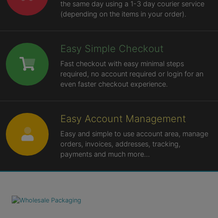
the same day using a 1-3 day courier service
(depending on the items in your order).
Easy Simple Checkout
Fast checkout with easy minimal steps
required, no account required or login for an
even faster checkout experience.
Easy Account Management
Easy and simple to use account area, manage
orders, invoices, addresses, tracking,
payments and much more...