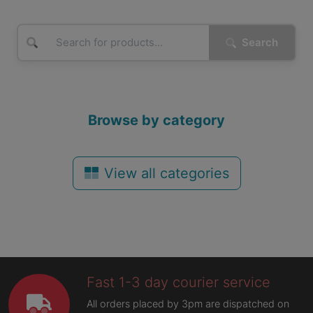
Search
Browse by category
View all categories
Fast 1-3 day courier service
All orders placed by 3pm are dispatched on