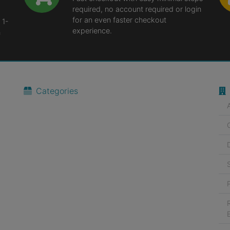
required, no account required or login
for an even faster checkout
 1-
experience.
n
Categories