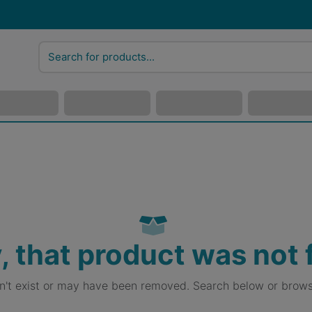
, that product was not
sn't exist or may have been removed. Search below or brows