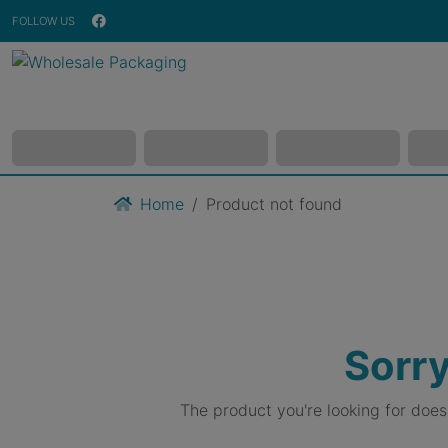
FOLLOW US
Home
Product not found
Sorry
The product you're looking for doe