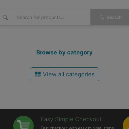
Search
Browse by category
View all categories
Easy Simple Checkout
Fast checkout with easy minimal steps