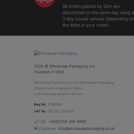
All orders placed by 3pm are
dispatched on the same day using a
3 day courier service (depending o
the items in your order).
2026
© Wholesale Packaging Ltd
Founded in 1954
Wholesale Packaging Ltd t/a Wholesale Packaging.
Registered in England & Wales.
a UK company based in Elstree.
Reg No.
5166694
VAT No.
GB 292 2004 85
Call
+44(0)208 386 6960
Enquiries
info@wholesalepackaging.co.uk