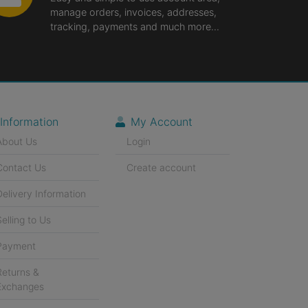
manage orders, invoices, addresses,
tracking, payments and much more...
Information
My Account
About Us
Login
Contact Us
Create account
Delivery Information
Selling to Us
Payment
Returns &
Exchanges