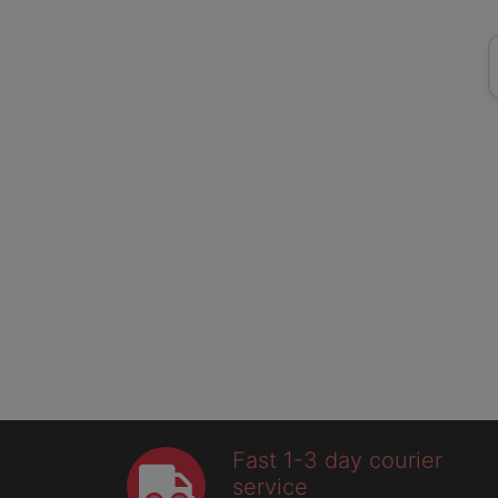
Fast 1-3 day courier
service