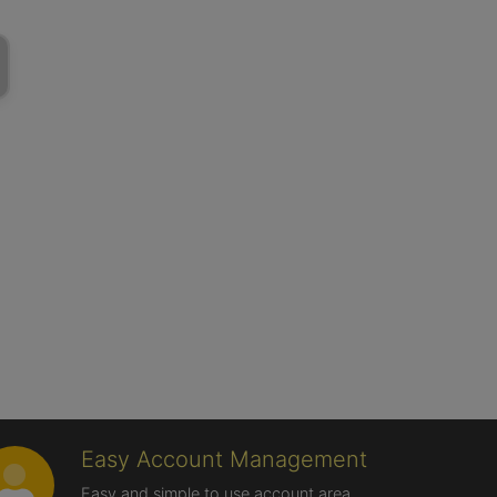
Easy Account Management
Easy and simple to use account area,