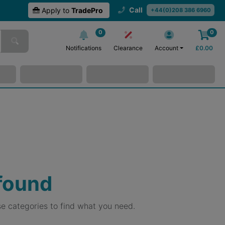
Call
Apply to
TradePro
+44(0)208 386 6960
0
0
Notifications
Clearance
Account
£
0.00
 found
e categories to find what you need.