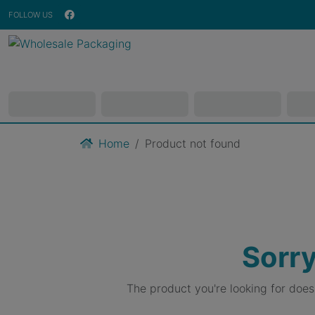
FOLLOW US
Home
Product not found
Sorry
The product you're looking for doe