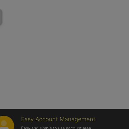
Easy Account Management
Easy and simple to use account area,