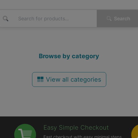
Search
Browse by category
View all categories
Easy Simple Checkout
Fast checkout with easy minimal steps