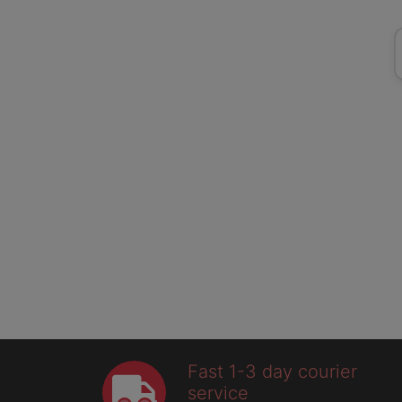
Fast 1-3 day courier
service