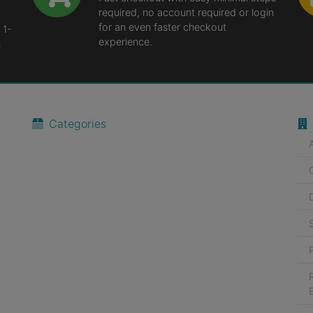
required, no account required or login
for an even faster checkout
 1-
experience.
n
Categories