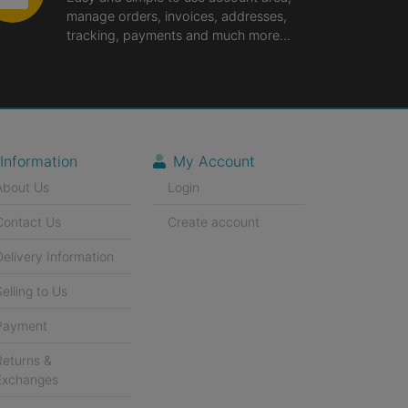
manage orders, invoices, addresses,
tracking, payments and much more...
Information
My Account
About Us
Login
Contact Us
Create account
Delivery Information
Selling to Us
Payment
Returns &
Exchanges