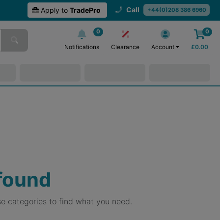
Call
Apply to
TradePro
+44(0)208 386 6960
0
0
Notifications
Clearance
Account
£
0.00
 found
e categories to find what you need.