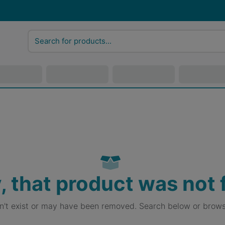
, that product was not
sn't exist or may have been removed. Search below or brows