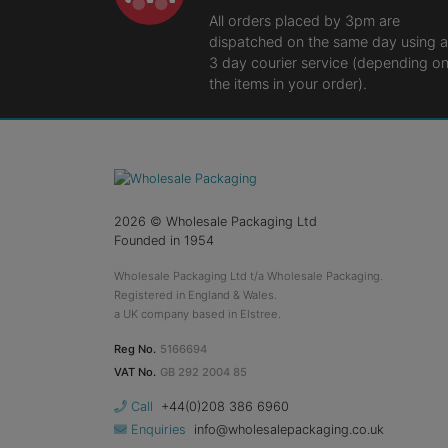
All orders placed by 3pm are
dispatched on the same day using a
3 day courier service (depending o
the items in your order).
2026
© Wholesale Packaging Ltd
Founded in 1954
Wholesale Packaging Ltd t/a Wholesale Packaging.
Registered in England & Wales.
a UK company based in Elstree.
Reg No.
5166694
VAT No.
GB 292 2004 85
Call
+44(0)208 386 6960
Enquiries
info@wholesalepackaging.co.uk