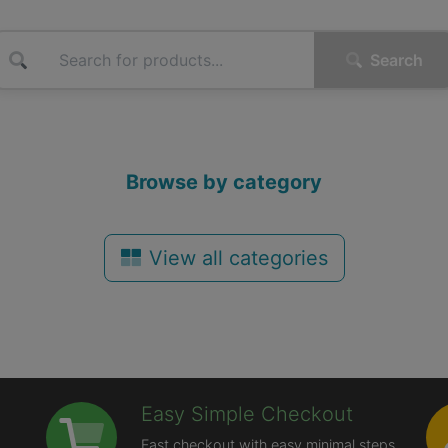
Search
Browse by category
View all categories
Easy Simple Checkout
Fast checkout with easy minimal steps