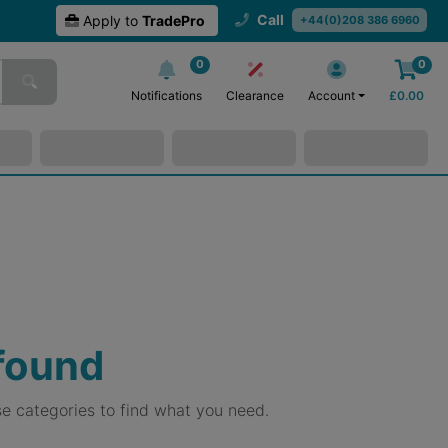
Call
Apply to
TradePro
+44(0)208 386 6960
0
0
Notifications
Clearance
Account
£
0.00
 found
e categories to find what you need.