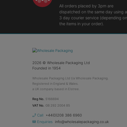
All orders placed by 3pm are
dispatched on the same day using a
3 day courier service (depending o
the items in your order).
2026
© Wholesale Packaging Ltd
Founded in 1954
Wholesale Packaging Ltd t/a Wholesale Packaging.
Registered in England & Wales.
a UK company based in Elstree.
Reg No.
5166694
VAT No.
GB 292 2004 85
Call
+44(0)208 386 6960
Enquiries
info@wholesalepackaging.co.uk