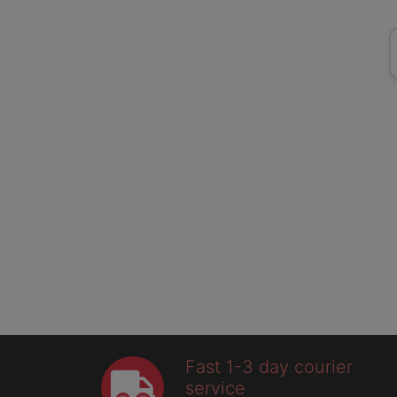
Fast 1-3 day courier
service