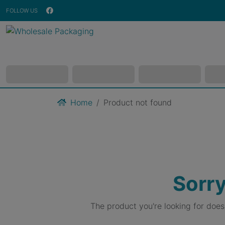
FOLLOW US
Home
Product not found
Sorry
The product you're looking for doe