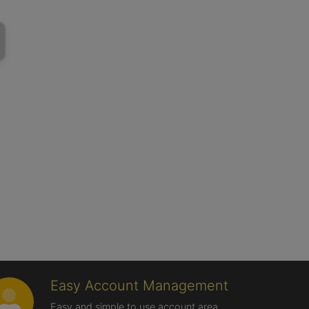
Easy Account Management
Easy and simple to use account area,