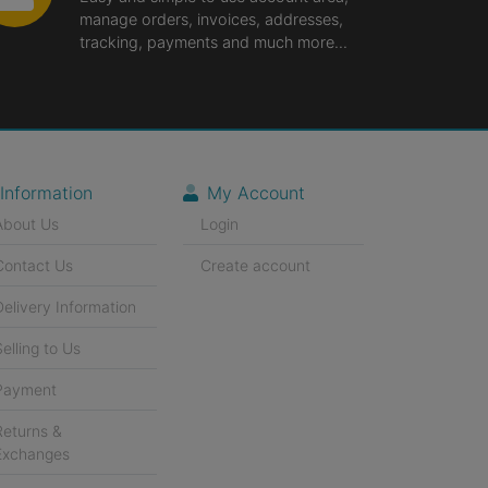
manage orders, invoices, addresses,
tracking, payments and much more...
Information
My Account
About Us
Login
Contact Us
Create account
Delivery Information
Selling to Us
Payment
Returns &
Exchanges