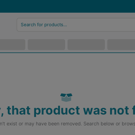
, that product was not
sn't exist or may have been removed. Search below or brows