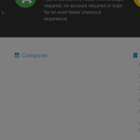
required, no account required or login
for an even faster checkout
 1-
experience.
n
Categories