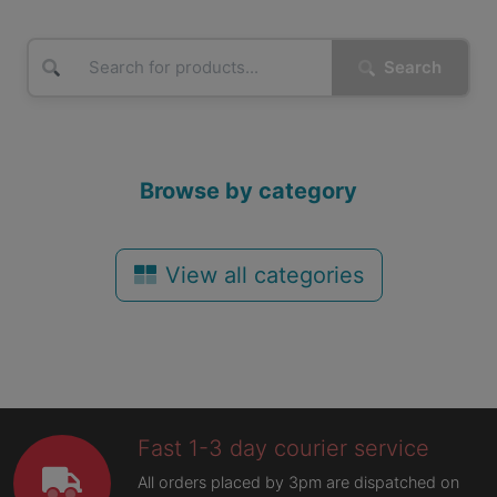
Search
Browse by category
View all categories
Fast 1-3 day courier service
All orders placed by 3pm are dispatched on