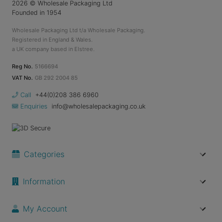
2026
© Wholesale Packaging Ltd
Founded in 1954
Wholesale Packaging Ltd t/a Wholesale Packaging.
Registered in England & Wales.
a UK company based in Elstree.
Reg No.
5166694
VAT No.
GB 292 2004 85
Call
+44(0)208 386 6960
Enquiries
info@wholesalepackaging.co.uk
Categories
Information
My Account