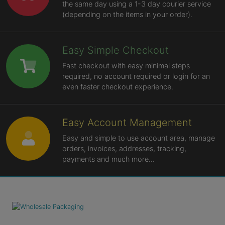
the same day using a 1-3 day courier service
(depending on the items in your order).
Easy Simple Checkout
Fast checkout with easy minimal steps
required, no account required or login for an
even faster checkout experience.
Easy Account Management
Easy and simple to use account area, manage
orders, invoices, addresses, tracking,
payments and much more...