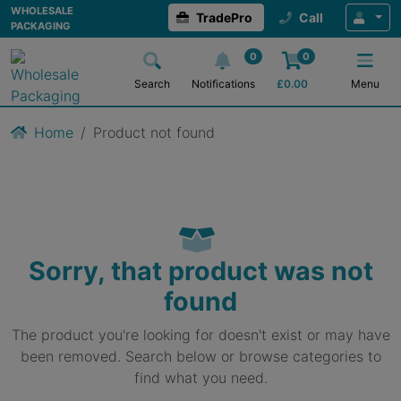
WHOLESALE
TradePro
Call
PACKAGING
0
0
Search
Notifications
£
0.00
Menu
Home
Product not found
Sorry, that product was not
found
The product you're looking for doesn't exist or may have
been removed. Search below or browse categories to
find what you need.