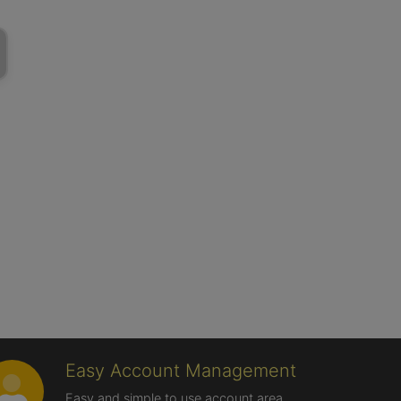
Easy Account Management
Easy and simple to use account area,