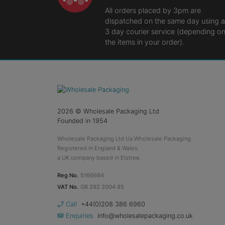
All orders placed by 3pm are
dispatched on the same day using a
3 day courier service (depending o
the items in your order).
2026
© Wholesale Packaging Ltd
Founded in 1954
Wholesale Packaging Ltd t/a Wholesale Packaging.
Registered in England & Wales.
a UK company based in Elstree.
Reg No.
5166694
VAT No.
GB 292 2004 85
Call
+44(0)208 386 6960
Enquiries
info@wholesalepackaging.co.uk