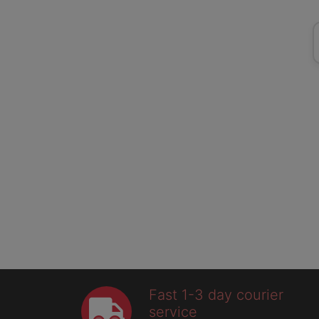
Fast 1-3 day courier
service