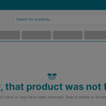
, that product was not
sn't exist or may have been removed. Search below or brows