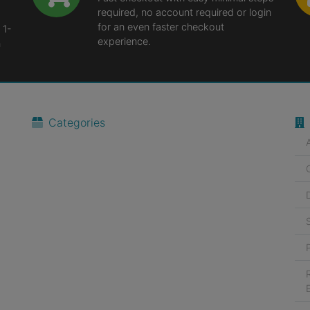
required, no account required or login
for an even faster checkout
 1-
experience.
n
Categories