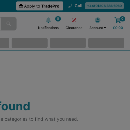
Call
Apply to
TradePro
+44(0)208 386 6960
0
0
Notifications
Clearance
Account
£
0.00
 found
e categories to find what you need.