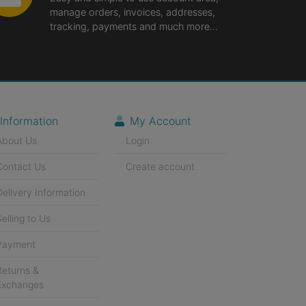
manage orders, invoices, addresses,
tracking, payments and much more...
Information
My Account
About Us
Login
Contact Us
Create account
Delivery Information
Selling to Us
Payment
Returns &
Exchanges