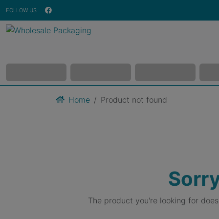
FOLLOW US
Home
Product not found
Sorry
The product you're looking for doe