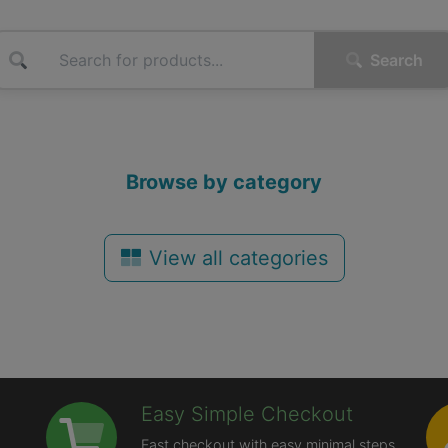
Search
Browse by category
View all categories
Easy Simple Checkout
Fast checkout with easy minimal steps