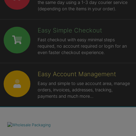
the same day using a 1-3 day courier service
(depending on the items in your order).
Easy Simple Checkout
Fast checkout with easy minimal steps
required, no account required or login for an
even faster checkout experience.
Easy Account Management
Easy and simple to use account area, manage
orders, invoices, addresses, tracking,
payments and much more...