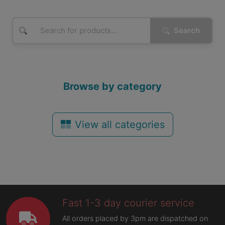
Search
Browse by category
View all categories
Fast 1-3 day courier service
All orders placed by 3pm are dispatched on