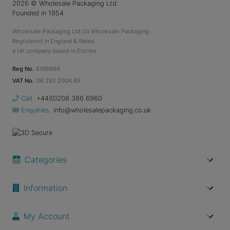
2026
© Wholesale Packaging Ltd
Founded in 1954
Wholesale Packaging Ltd t/a Wholesale Packaging.
Registered in England & Wales.
a UK company based in Elstree.
Reg No.
5166694
VAT No.
GB 292 2004 85
Call
+44(0)208 386 6960
Enquiries
info@wholesalepackaging.co.uk
Categories
Information
My Account