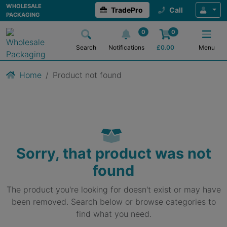
WHOLESALE
TradePro
Call
PACKAGING
0
0
Search
Notifications
£
0.00
Menu
Home
Product not found
Sorry, that product was not
found
The product you're looking for doesn't exist or may have
been removed. Search below or browse categories to
find what you need.