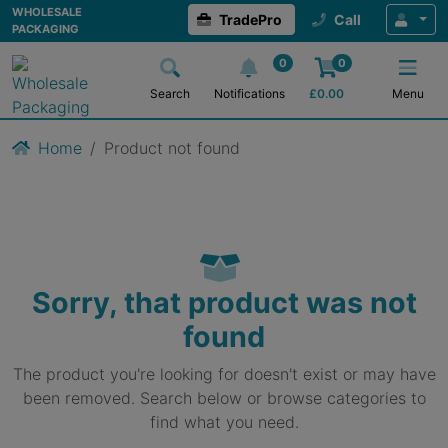
WHOLESALE
TradePro
Call
PACKAGING
0
0
Search
Notifications
£
0.00
Menu
Home
Product not found
Sorry, that product was not
found
The product you're looking for doesn't exist or may have
been removed. Search below or browse categories to
find what you need.