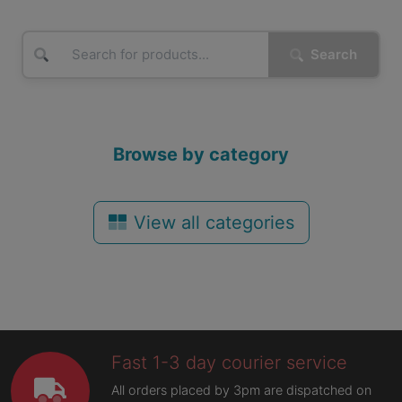
Search
Browse by category
View all categories
Fast 1-3 day courier service
All orders placed by 3pm are dispatched on