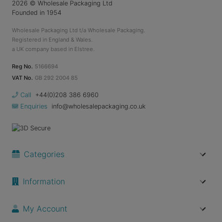
2026
© Wholesale Packaging Ltd
Founded in 1954
Wholesale Packaging Ltd t/a Wholesale Packaging.
Registered in England & Wales.
a UK company based in Elstree.
Reg No.
5166694
VAT No.
GB 292 2004 85
Call
+44(0)208 386 6960
Enquiries
info@wholesalepackaging.co.uk
Categories
Information
My Account