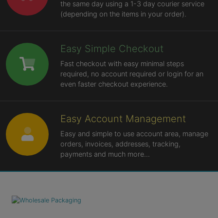
the same day using a 1-3 day courier service
(depending on the items in your order).
Easy Simple Checkout
Fast checkout with easy minimal steps
required, no account required or login for an
even faster checkout experience.
Easy Account Management
Easy and simple to use account area, manage
orders, invoices, addresses, tracking,
payments and much more...