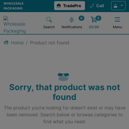
WHOLESALE
TradePro
Call
PACKAGING
0
0
Search
Notifications
£
0.00
Menu
Home
Product not found
Sorry, that product was not
found
The product you're looking for doesn't exist or may have
been removed. Search below or browse categories to
find what you need.