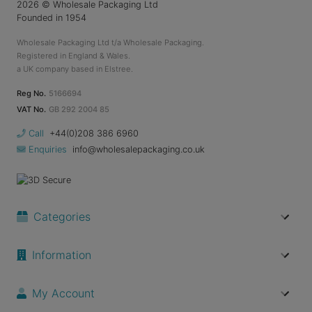
2026
© Wholesale Packaging Ltd
Founded in 1954
Wholesale Packaging Ltd t/a Wholesale Packaging.
Registered in England & Wales.
a UK company based in Elstree.
Reg No.
5166694
VAT No.
GB 292 2004 85
Call
+44(0)208 386 6960
Enquiries
info@wholesalepackaging.co.uk
Categories
Information
My Account