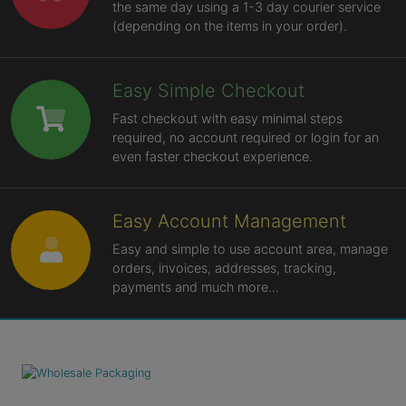
the same day using a 1-3 day courier service
(depending on the items in your order).
Easy Simple Checkout
Fast checkout with easy minimal steps
required, no account required or login for an
even faster checkout experience.
Easy Account Management
Easy and simple to use account area, manage
orders, invoices, addresses, tracking,
payments and much more...