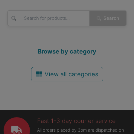
Search
Browse by category
View all categories
Fast 1-3 day courier service
All orders placed by 3pm are dispatched on