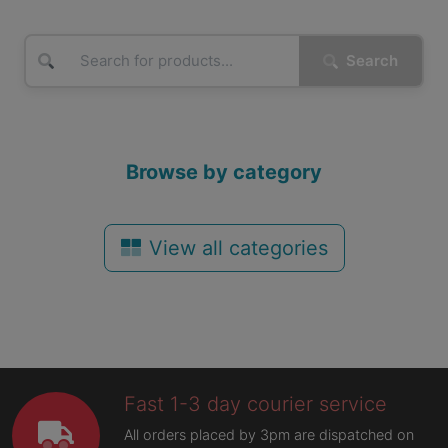
Search
Browse by category
View all categories
Fast 1-3 day courier service
All orders placed by 3pm are dispatched on