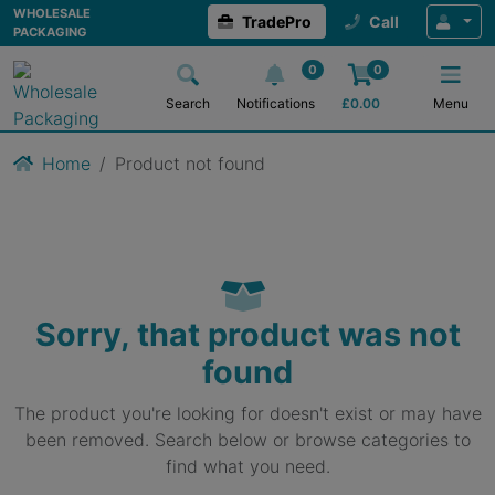
WHOLESALE
TradePro
Call
PACKAGING
0
0
Search
Notifications
£
0.00
Menu
Home
Product not found
Sorry, that product was not
found
The product you're looking for doesn't exist or may have
been removed. Search below or browse categories to
find what you need.