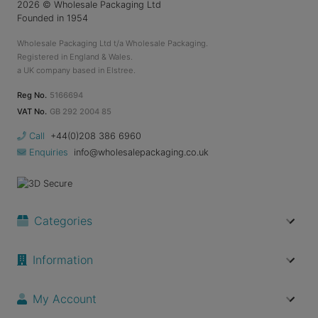
2026
© Wholesale Packaging Ltd
Founded in 1954
Wholesale Packaging Ltd t/a Wholesale Packaging.
Registered in England & Wales.
a UK company based in Elstree.
Reg No.
5166694
VAT No.
GB 292 2004 85
Call
+44(0)208 386 6960
Enquiries
info@wholesalepackaging.co.uk
Categories
Information
My Account