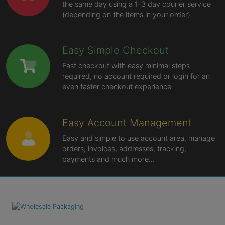
the same day using a 1-3 day courier service
(depending on the items in your order).
Easy Simple Checkout
Fast checkout with easy minimal steps
required, no account required or login for an
even faster checkout experience.
Easy Account Management
Easy and simple to use account area, manage
orders, invoices, addresses, tracking,
payments and much more...