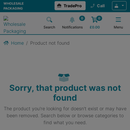
WHOLESALE
TradePro
Call
PACKAGING
0
0
Search
Notifications
£
0.00
Menu
Home
Product not found
Sorry, that product was not
found
The product you're looking for doesn't exist or may have
been removed. Search below or browse categories to
find what you need.