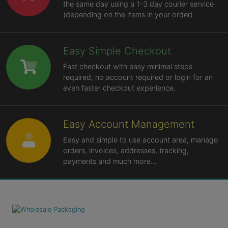
the same day using a 1-3 day courier service
(depending on the items in your order).
Easy Simple Checkout
Fast checkout with easy minimal steps
required, no account required or login for an
even faster checkout experience.
Easy Account Management
Easy and simple to use account area, manage
orders, invoices, addresses, tracking,
payments and much more...