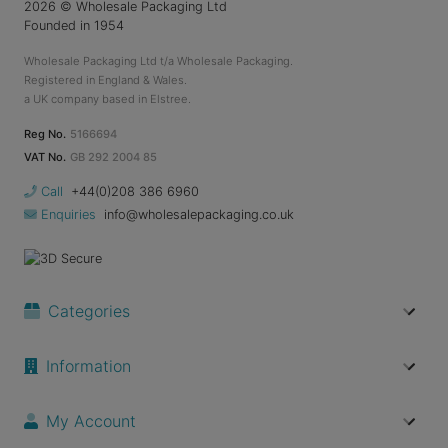
2026
© Wholesale Packaging Ltd
Founded in 1954
Wholesale Packaging Ltd t/a Wholesale Packaging.
Registered in England & Wales.
a UK company based in Elstree.
Reg No.
5166694
VAT No.
GB 292 2004 85
Call
+44(0)208 386 6960
Enquiries
info@wholesalepackaging.co.uk
Categories
Information
My Account