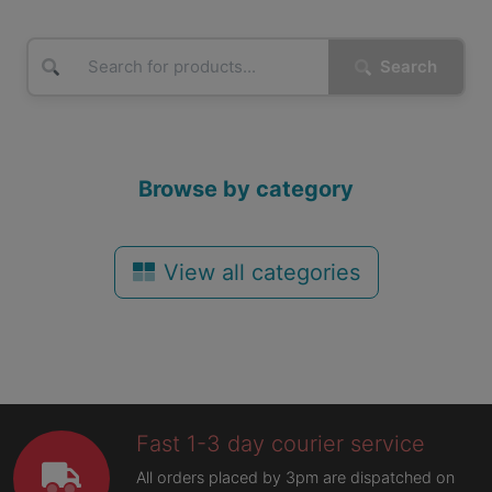
Search
Browse by category
View all categories
Fast 1-3 day courier service
All orders placed by 3pm are dispatched on