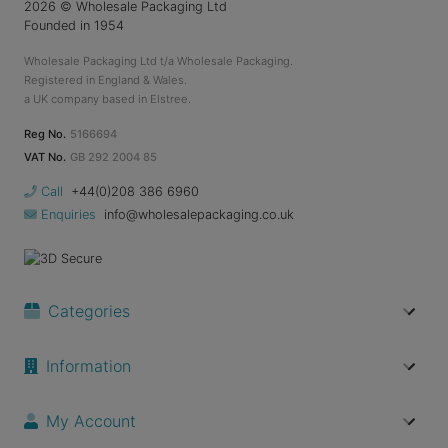
2026
© Wholesale Packaging Ltd
Founded in 1954
Wholesale Packaging Ltd t/a Wholesale Packaging.
Registered in England & Wales.
a UK company based in Elstree.
Reg No.
5166694
VAT No.
GB 292 2004 85
Call
+44(0)208 386 6960
Enquiries
info@wholesalepackaging.co.uk
Categories
Information
My Account