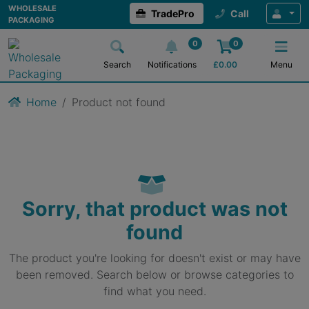
WHOLESALE
TradePro
Call
PACKAGING
0
0
Search
Notifications
£
0.00
Menu
Home
Product not found
Sorry, that product was not
found
The product you're looking for doesn't exist or may have
been removed. Search below or browse categories to
find what you need.