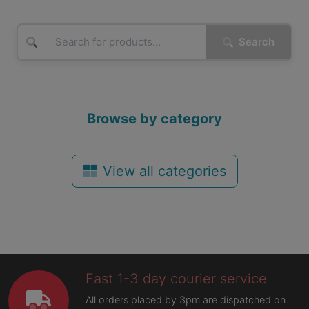
Search
Browse by category
View all categories
Fast 1-3 day courier service
All orders placed by 3pm are dispatched on