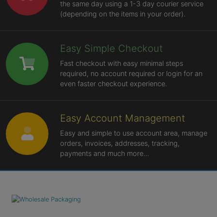
the same day using a 1-3 day courier service
(depending on the items in your order).
Easy Simple Checkout
Fast checkout with easy minimal steps
required, no account required or login for an
even faster checkout experience.
Easy Account Management
Easy and simple to use account area, manage
orders, invoices, addresses, tracking,
payments and much more...