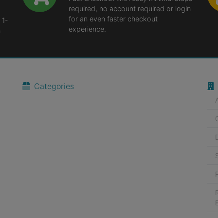
required, no account required or login
for an even faster checkout
 1-
experience.
n
Categories