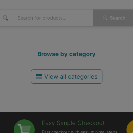
Search
Browse by category
View all categories
Easy Simple Checkout
Fast checkout with easy minimal steps