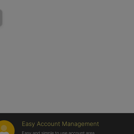
Easy Account Management
Easy and simple to use account area,