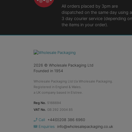
All orders placed by 3pm are
dispatched on the same day using a
3 day courier service (depending o
the items in your order).
2026
© Wholesale Packaging Ltd
Founded in 1954
Wholesale Packaging Ltd t/a Wholesale Packaging.
Registered in England & Wales.
a UK company based in Elstree.
Reg No.
5166694
VAT No.
GB 292 2004 85
Call
+44(0)208 386 6960
Enquiries
info@wholesalepackaging.co.uk