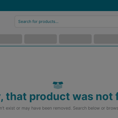
, that product was not
sn't exist or may have been removed. Search below or brows