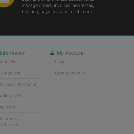
manage orders, invoices, addresses,
tracking, payments and much more...
Information
My Account
About Us
Login
Contact Us
Create account
Delivery Information
Selling to Us
Payment
Returns &
Exchanges