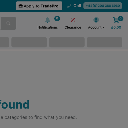
Call
Apply to
TradePro
+44(0)208 386 6960
0
0
Notifications
Clearance
Account
£
0.00
 found
e categories to find what you need.