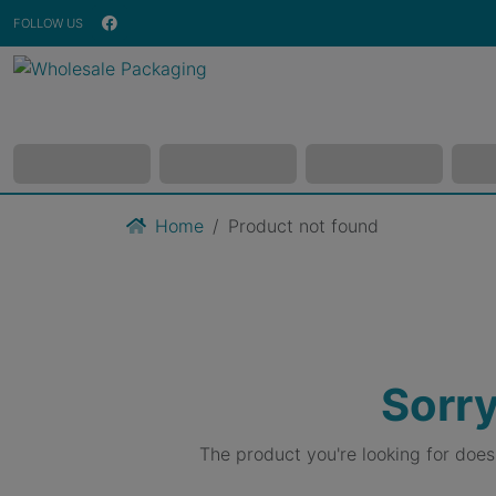
FOLLOW US
Home
Product not found
Sorry
The product you're looking for doe