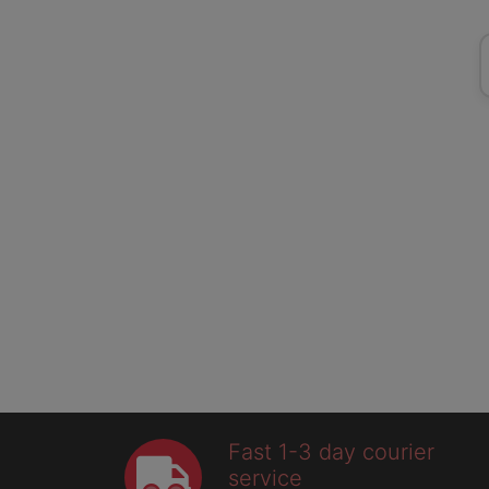
Fast 1-3 day courier
service