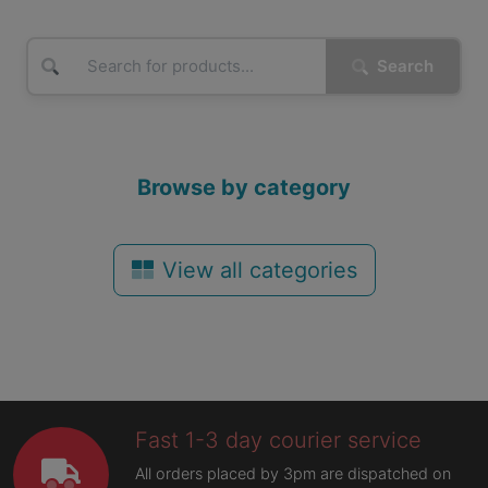
Search
Browse by category
View all categories
Fast 1-3 day courier service
All orders placed by 3pm are dispatched on