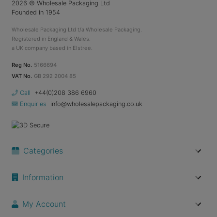
2026
© Wholesale Packaging Ltd
Founded in 1954
Wholesale Packaging Ltd t/a Wholesale Packaging.
Registered in England & Wales.
a UK company based in Elstree.
Reg No.
5166694
VAT No.
GB 292 2004 85
Call
+44(0)208 386 6960
Enquiries
info@wholesalepackaging.co.uk
Categories
Information
My Account