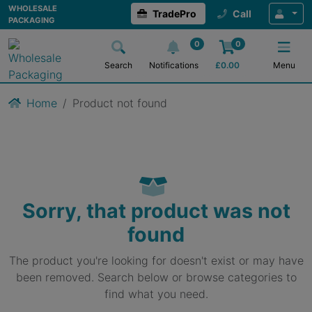
WHOLESALE
TradePro
Call
PACKAGING
0
0
Search
Notifications
£
0.00
Menu
Home
Product not found
Sorry, that product was not
found
The product you're looking for doesn't exist or may have
been removed. Search below or browse categories to
find what you need.