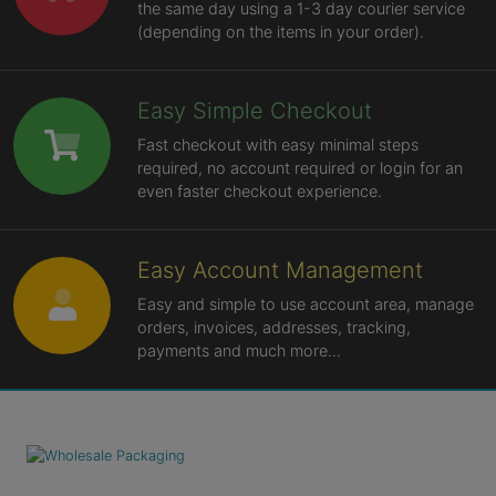
the same day using a 1-3 day courier service
(depending on the items in your order).
Easy Simple Checkout
Fast checkout with easy minimal steps
required, no account required or login for an
even faster checkout experience.
Easy Account Management
Easy and simple to use account area, manage
orders, invoices, addresses, tracking,
payments and much more...