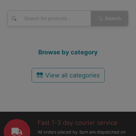
Search
Browse by category
View all categories
Fast 1-3 day courier service
All orders placed by 3pm are dispatched on