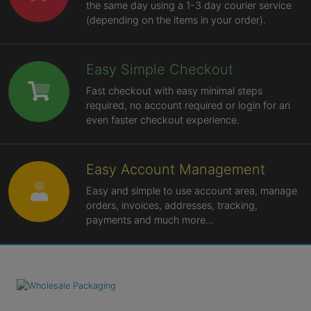
the same day using a 1-3 day courier service
(depending on the items in your order).
Easy Simple Checkout
Fast checkout with easy minimal steps
required, no account required or login for an
even faster checkout experience.
Easy Account Management
Easy and simple to use account area, manage
orders, invoices, addresses, tracking,
payments and much more...