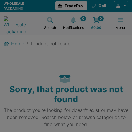
WHOLESALE
TradePro
Call
PACKAGING
0
0
Search
Notifications
£
0.00
Menu
Home
Product not found
Sorry, that product was not
found
The product you're looking for doesn't exist or may have
been removed. Search below or browse categories to
find what you need.