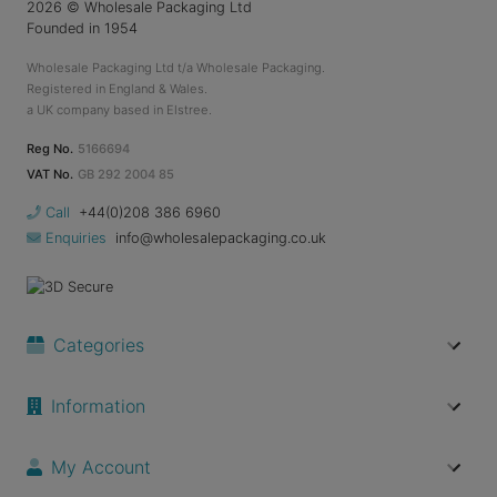
2026
© Wholesale Packaging Ltd
Founded in 1954
Wholesale Packaging Ltd t/a Wholesale Packaging.
Registered in England & Wales.
a UK company based in Elstree.
Reg No.
5166694
VAT No.
GB 292 2004 85
Call
+44(0)208 386 6960
Enquiries
info@wholesalepackaging.co.uk
Categories
Information
My Account