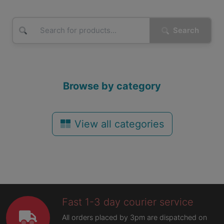
Search
Browse by category
View all categories
Fast 1-3 day courier service
All orders placed by 3pm are dispatched on