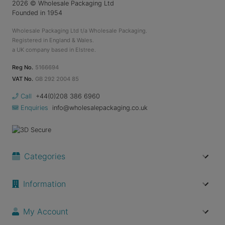
2026
© Wholesale Packaging Ltd
Founded in 1954
Wholesale Packaging Ltd t/a Wholesale Packaging.
Registered in England & Wales.
a UK company based in Elstree.
Reg No.
5166694
VAT No.
GB 292 2004 85
Call
+44(0)208 386 6960
Enquiries
info@wholesalepackaging.co.uk
Categories
Information
My Account