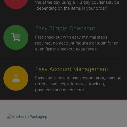
the same day using a 1-3 day courier service
(depending on the items in your order).
Easy Simple Checkout
Fast checkout with easy minimal steps
required, no account required or login for an
even faster checkout experience.
Easy Account Management
Easy and simple to use account area, manage
orders, invoices, addresses, tracking,
payments and much more...