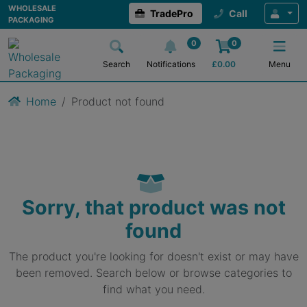
WHOLESALE
TradePro
Call
PACKAGING
0
0
Search
Notifications
£
0.00
Menu
Home
Product not found
Sorry, that product was not
found
The product you're looking for doesn't exist or may have
been removed. Search below or browse categories to
find what you need.