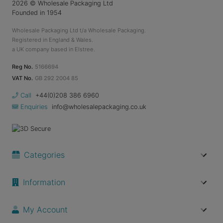
2026
© Wholesale Packaging Ltd
Founded in 1954
Wholesale Packaging Ltd t/a Wholesale Packaging.
Registered in England & Wales.
a UK company based in Elstree.
Reg No.
5166694
VAT No.
GB 292 2004 85
Call
+44(0)208 386 6960
Enquiries
info@wholesalepackaging.co.uk
Categories
Information
My Account