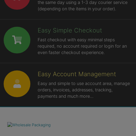
the same day using a 1-3 day courier service
(depending on the items in your order).
Easy Simple Checkout
Fast checkout with easy minimal steps
required, no account required or login for an
even faster checkout experience.
Easy Account Management
Easy and simple to use account area, manage
orders, invoices, addresses, tracking,
payments and much more...