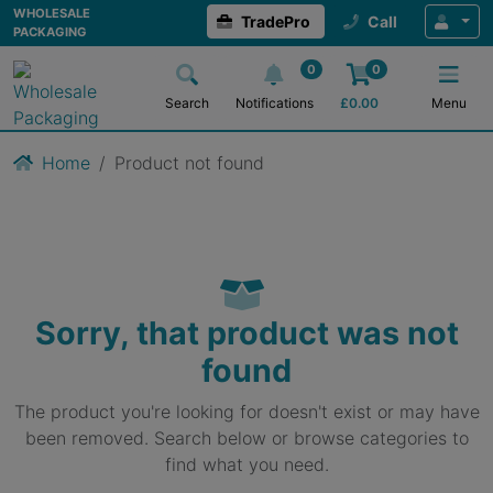
WHOLESALE
TradePro
Call
PACKAGING
0
0
Search
Notifications
£
0.00
Menu
Home
Product not found
Sorry, that product was not
found
The product you're looking for doesn't exist or may have
been removed. Search below or browse categories to
find what you need.