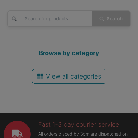
Search
Browse by category
View all categories
Fast 1-3 day courier service
All orders placed by 3pm are dispatched on