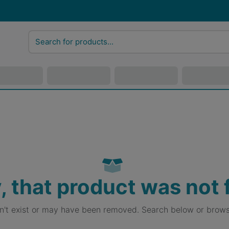
, that product was not
sn't exist or may have been removed. Search below or brows