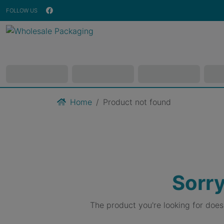
FOLLOW US
Home
Product not found
Sorry
The product you're looking for doe