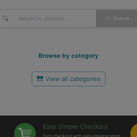
Search
Browse by category
View all categories
Easy Simple Checkout
Fast checkout with easy minimal steps