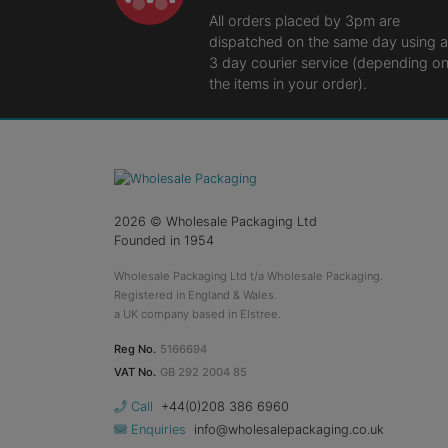
All orders placed by 3pm are
dispatched on the same day using a
3 day courier service (depending o
the items in your order).
2026
© Wholesale Packaging Ltd
Founded in 1954
Wholesale Packaging Ltd t/a Wholesale Packaging.
Registered in England & Wales.
a UK company based in Elstree.
Reg No.
5166694
VAT No.
GB 292 2004 85
Call
+44(0)208 386 6960
Enquiries
info@wholesalepackaging.co.uk