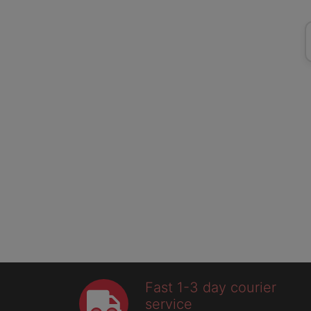
Fast 1-3 day courier
service