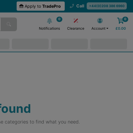
Call
Apply to
TradePro
+44(0)208 386 6960
0
0
Notifications
Clearance
Account
£
0.00
 found
e categories to find what you need.