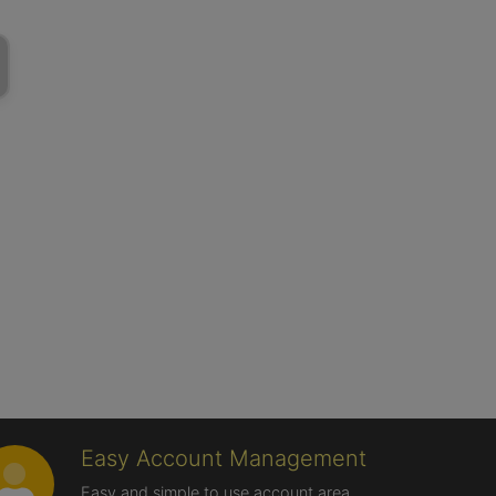
Easy Account Management
Easy and simple to use account area,