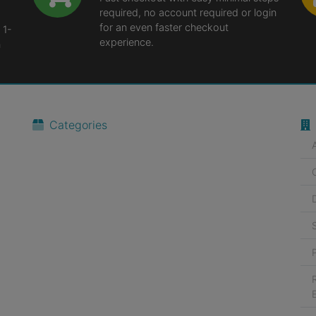
required, no account required or login
for an even faster checkout
 1-
experience.
n
Categories