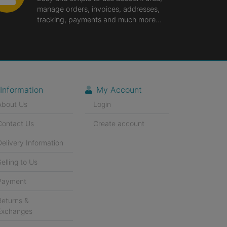
manage orders, invoices, addresses,
tracking, payments and much more...
Information
My Account
About Us
Login
Contact Us
Create account
Delivery Information
Selling to Us
Payment
Returns &
Exchanges