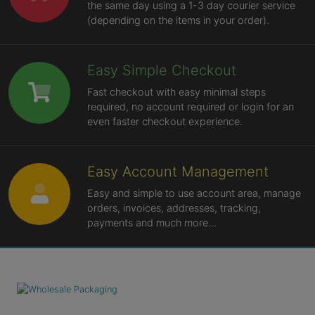
the same day using a 1-3 day courier service
(depending on the items in your order).
Easy Simple Checkout
Fast checkout with easy minimal steps
required, no account required or login for an
even faster checkout experience.
Easy Account Management
Easy and simple to use account area, manage
orders, invoices, addresses, tracking,
payments and much more...