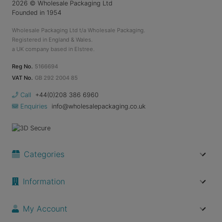
2026
© Wholesale Packaging Ltd
Founded in 1954
Wholesale Packaging Ltd t/a Wholesale Packaging.
Registered in England & Wales.
a UK company based in Elstree.
Reg No.
5166694
VAT No.
GB 292 2004 85
Call
+44(0)208 386 6960
Enquiries
info@wholesalepackaging.co.uk
Categories
Information
My Account