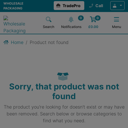
WHOLESALE
TradePro
Call
PACKAGING
0
0
Search
Notifications
£
0.00
Menu
Home
Product not found
Sorry, that product was not
found
The product you're looking for doesn't exist or may have
been removed. Search below or browse categories to
find what you need.