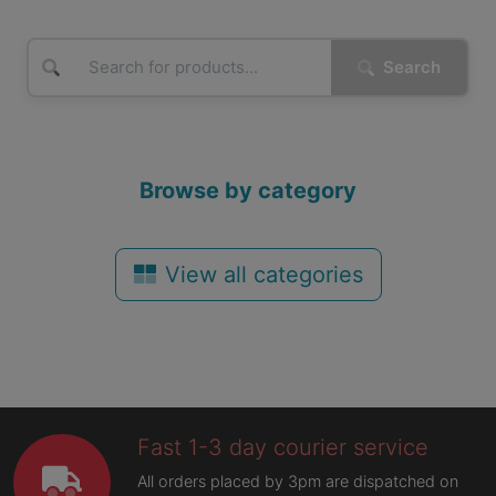
Search
Browse by category
View all categories
Fast 1-3 day courier service
All orders placed by 3pm are dispatched on