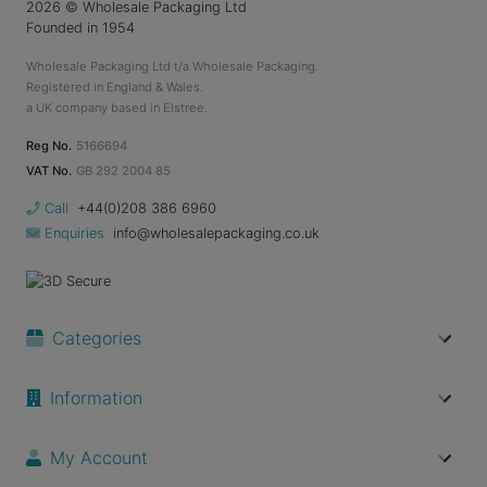
2026
© Wholesale Packaging Ltd
Founded in 1954
Wholesale Packaging Ltd t/a Wholesale Packaging.
Registered in England & Wales.
a UK company based in Elstree.
Reg No.
5166694
VAT No.
GB 292 2004 85
Call
+44(0)208 386 6960
Enquiries
info@wholesalepackaging.co.uk
Categories
Information
My Account