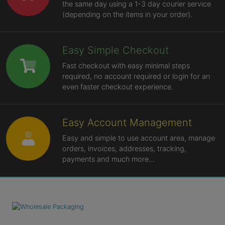
the same day using a 1-3 day courier service
(depending on the items in your order).
Easy Simple Checkout
Fast checkout with easy minimal steps
required, no account required or login for an
even faster checkout experience.
Easy Account Management
Easy and simple to use account area, manage
orders, invoices, addresses, tracking,
payments and much more...