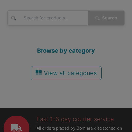
Search
Browse by category
View all categories
Fast 1-3 day courier service
All orders placed by 3pm are dispatched on