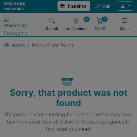
WHOLESALE
TradePro
Call
PACKAGING
0
0
Search
Notifications
£
0.00
Menu
Home
Product not found
Sorry, that product was not
found
The product you're looking for doesn't exist or may have
been removed. Search below or browse categories to
find what you need.