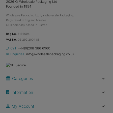
2026
© Wholesale Packaging Ltd
Founded in 1954
Wholesale Packaging Ltd t/a Wholesale Packaging.
Registered in England & Wales.
a UK company based in Elstree.
Reg No.
5166694
VAT No.
GB 292 2004 85
Call
+44(0)208 386 6960
Enquiries
info@wholesalepackaging.co.uk
Categories
Information
My Account