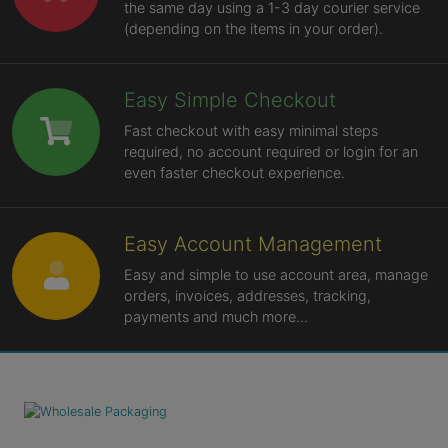
the same day using a 1-3 day courier service
(depending on the items in your order).
Easy Simple Checkout
Fast checkout with easy minimal steps
required, no account required or login for an
even faster checkout experience.
Easy Account Management
Easy and simple to use account area, manage
orders, invoices, addresses, tracking,
payments and much more...