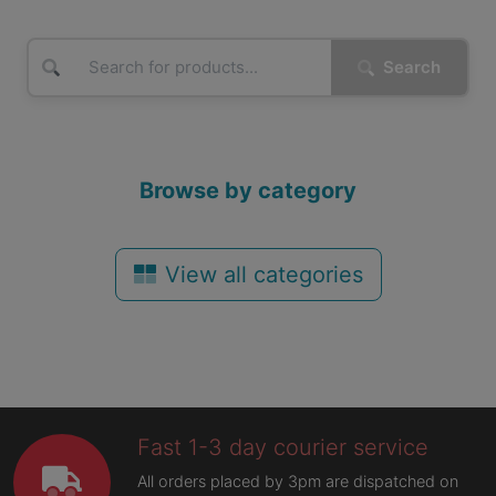
Search
Browse by category
View all categories
Fast 1-3 day courier service
All orders placed by 3pm are dispatched on