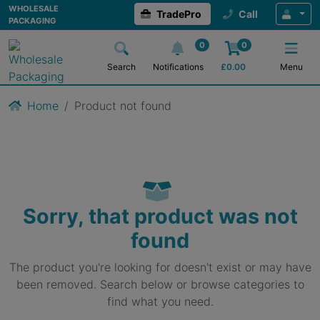
WHOLESALE
TradePro
Call
PACKAGING
0
0
Search
Notifications
£
0.00
Menu
Home
Product not found
Sorry, that product was not
found
The product you're looking for doesn't exist or may have
been removed. Search below or browse categories to
find what you need.