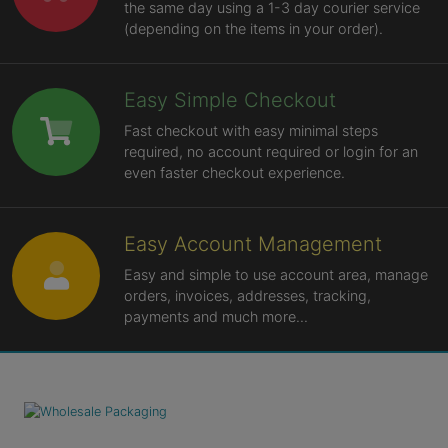
the same day using a 1-3 day courier service
(depending on the items in your order).
Easy Simple Checkout
Fast checkout with easy minimal steps
required, no account required or login for an
even faster checkout experience.
Easy Account Management
Easy and simple to use account area, manage
orders, invoices, addresses, tracking,
payments and much more...