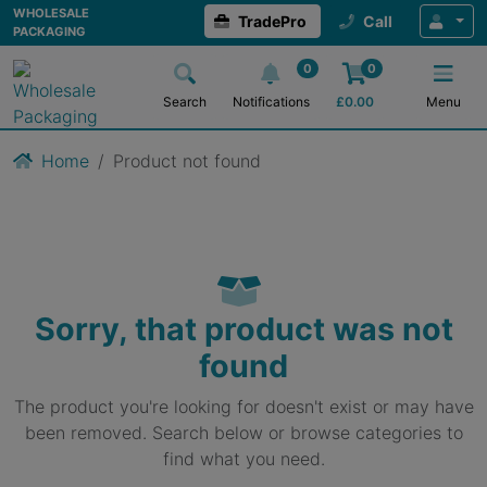
WHOLESALE
TradePro
Call
PACKAGING
0
0
Search
Notifications
£
0.00
Menu
Home
Product not found
Sorry, that product was not
found
The product you're looking for doesn't exist or may have
been removed. Search below or browse categories to
find what you need.