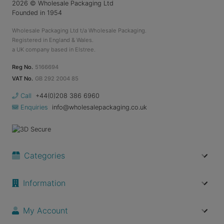
2026
© Wholesale Packaging Ltd
Founded in 1954
Wholesale Packaging Ltd t/a Wholesale Packaging.
Registered in England & Wales.
a UK company based in Elstree.
Reg No.
5166694
VAT No.
GB 292 2004 85
Call
+44(0)208 386 6960
Enquiries
info@wholesalepackaging.co.uk
Categories
Information
My Account