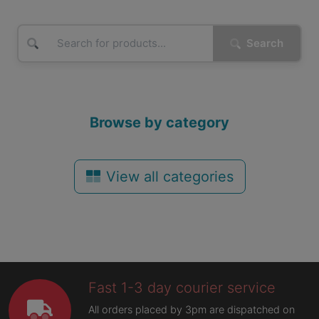
Search
Browse by category
View all categories
Fast 1-3 day courier service
All orders placed by 3pm are dispatched on