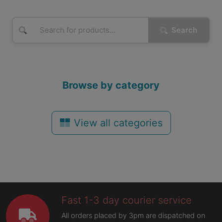
Search
Browse by category
View all categories
Fast 1-3 day courier service
All orders placed by 3pm are dispatched on