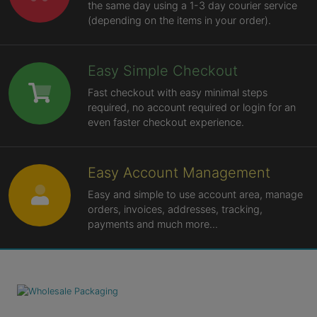
the same day using a 1-3 day courier service
(depending on the items in your order).
Easy Simple Checkout
Fast checkout with easy minimal steps
required, no account required or login for an
even faster checkout experience.
Easy Account Management
Easy and simple to use account area, manage
orders, invoices, addresses, tracking,
payments and much more...