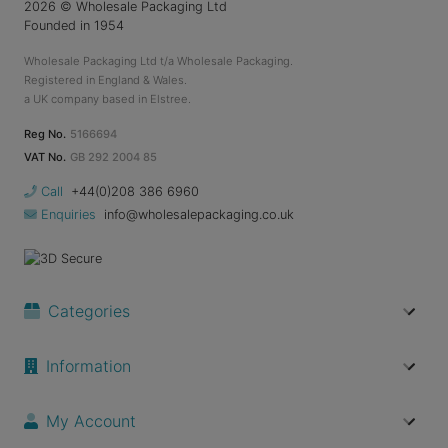
2026
© Wholesale Packaging Ltd
Founded in 1954
Wholesale Packaging Ltd t/a Wholesale Packaging.
Registered in England & Wales.
a UK company based in Elstree.
Reg No.
5166694
VAT No.
GB 292 2004 85
Call
+44(0)208 386 6960
Enquiries
info@wholesalepackaging.co.uk
Categories
Information
My Account