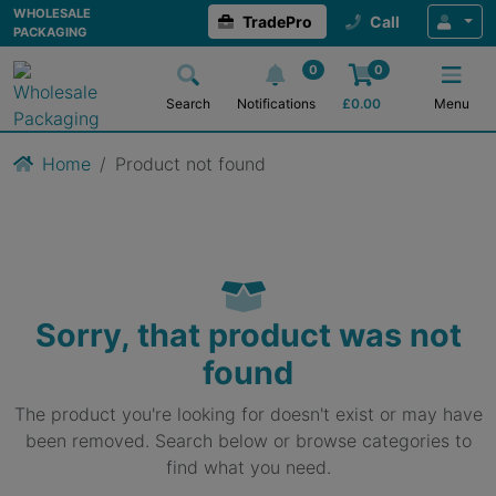
WHOLESALE
TradePro
Call
PACKAGING
0
0
Search
Notifications
£
0.00
Menu
Home
Product not found
Sorry, that product was not
found
The product you're looking for doesn't exist or may have
been removed. Search below or browse categories to
find what you need.