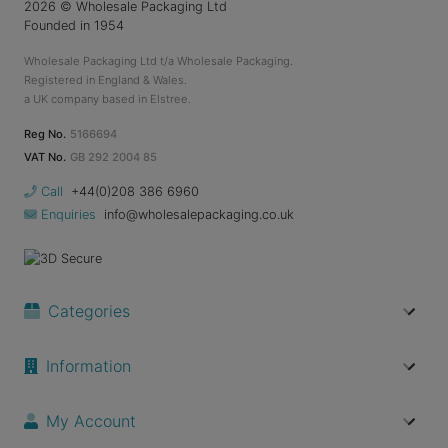
2026
© Wholesale Packaging Ltd
Founded in 1954
Wholesale Packaging Ltd t/a Wholesale Packaging.
Registered in England & Wales.
a UK company based in Elstree.
Reg No.
5166694
VAT No.
GB 292 2004 85
Call
+44(0)208 386 6960
Enquiries
info@wholesalepackaging.co.uk
Categories
Information
My Account