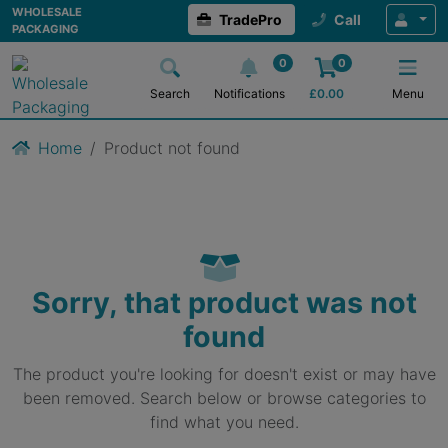
WHOLESALE
TradePro
Call
PACKAGING
0
0
Search
Notifications
£
0.00
Menu
Home
Product not found
Sorry, that product was not
found
The product you're looking for doesn't exist or may have
been removed. Search below or browse categories to
find what you need.