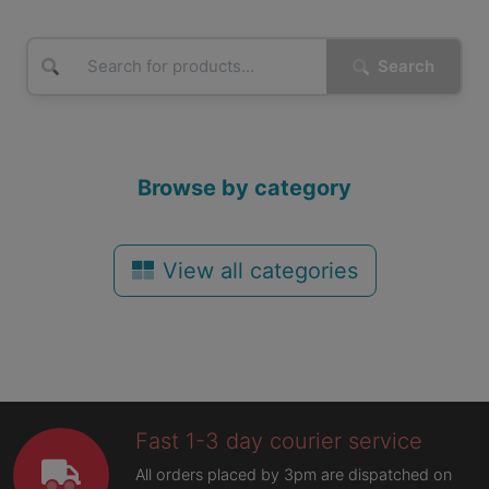
Search
Browse by category
View all categories
Fast 1-3 day courier service
All orders placed by 3pm are dispatched on