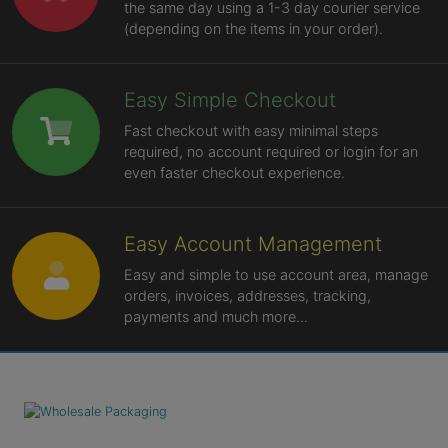
the same day using a 1-3 day courier service
(depending on the items in your order).
Easy Simple Checkout
Fast checkout with easy minimal steps
required, no account required or login for an
even faster checkout experience.
Easy Account Management
Easy and simple to use account area, manage
orders, invoices, addresses, tracking,
payments and much more...