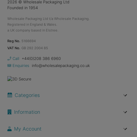
2026
© Wholesale Packaging Ltd
Founded in 1954
Wholesale Packaging Ltd t/a Wholesale Packaging.
Registered in England & Wales.
a UK company based in Elstree.
Reg No.
5166694
VAT No.
GB 292 2004 85
Call
+44(0)208 386 6960
Enquiries
info@wholesalepackaging.co.uk
Categories
Information
My Account