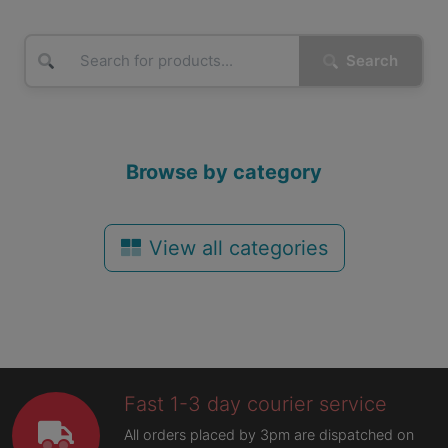
Search
Browse by category
View all categories
Fast 1-3 day courier service
All orders placed by 3pm are dispatched on