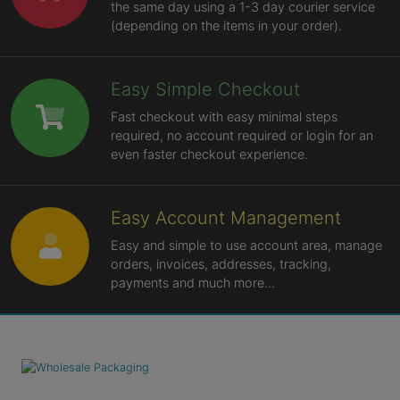
the same day using a 1-3 day courier service
(depending on the items in your order).
Easy Simple Checkout
Fast checkout with easy minimal steps
required, no account required or login for an
even faster checkout experience.
Easy Account Management
Easy and simple to use account area, manage
orders, invoices, addresses, tracking,
payments and much more...