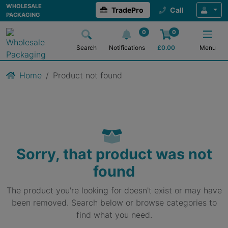
WHOLESALE
TradePro
Call
PACKAGING
0
0
Search
Notifications
£
0.00
Menu
Home
Product not found
Sorry, that product was not
found
The product you're looking for doesn't exist or may have
been removed. Search below or browse categories to
find what you need.