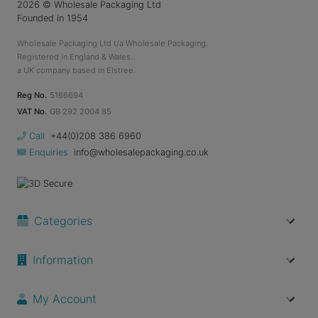
2026
© Wholesale Packaging Ltd
Founded in 1954
Wholesale Packaging Ltd t/a Wholesale Packaging.
Registered in England & Wales.
a UK company based in Elstree.
Reg No.
5166694
VAT No.
GB 292 2004 85
Call
+44(0)208 386 6960
Enquiries
info@wholesalepackaging.co.uk
Categories
Information
My Account