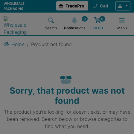
WHOLESALE
TradePro
Call
PACKAGING
0
0
Search
Notifications
£
0.00
Menu
Home
Product not found
Sorry, that product was not
found
The product you're looking for doesn't exist or may have
been removed. Search below or browse categories to
find what you need.