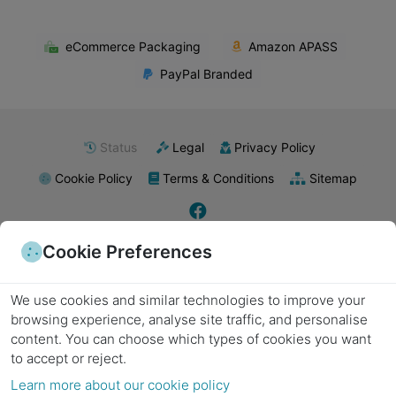
eCommerce Packaging
Amazon APASS
PayPal Branded
Status
Legal
Privacy Policy
Cookie Policy
Terms & Conditions
Sitemap
Cookie Preferences
E-commerce packaging
Food packaging
Retail packaging supplies
Industrial packaging
Pharmaceutical packaging
Subscription boxes
Export packaging
Wholesale packaging
Kraft paper
Biodegradable materials
Poly mailers
Plastic packaging
Metal packaging
We use cookies and similar technologies to improve your
Recyclable materials
Laminated packaging
Minimalist packaging
Product labels
Packing tape
Bubble wrap
Stretch wrap
Packing peanuts
Cushioning materials
browsing experience, analyse site traffic, and personalise
Foam inserts
Strapping supplies
Sealing equipment
Labels and stickers
Void fill
content.
You can choose which types of cookies you want
Cardboard boxes
Shipping boxes
Moving boxes
Custom boxes
Die-cut boxes
Corrugated cardboard
Folding boxes
Heavy-duty boxes
Decorative boxes
to accept or reject.
Gift boxes
Corrugated boxes
Eco-friendly packaging
Protective packaging
Learn more about our cookie policy