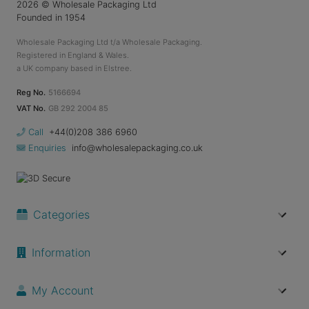
2026
© Wholesale Packaging Ltd
Founded in 1954
Wholesale Packaging Ltd t/a Wholesale Packaging.
Registered in England & Wales.
a UK company based in Elstree.
Reg No.
5166694
VAT No.
GB 292 2004 85
Call
+44(0)208 386 6960
Enquiries
info@wholesalepackaging.co.uk
Categories
Information
My Account