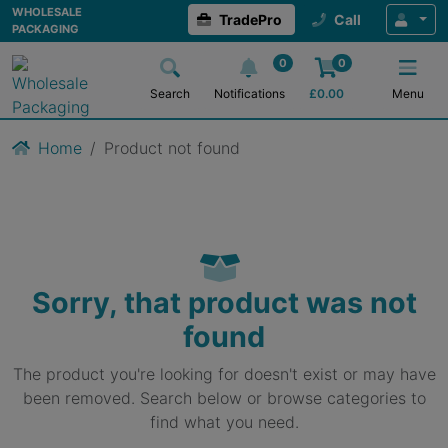
WHOLESALE
TradePro
Call
PACKAGING
0
0
Search
Notifications
£
0.00
Menu
Home
Product not found
Sorry, that product was not
found
The product you're looking for doesn't exist or may have
been removed. Search below or browse categories to
find what you need.