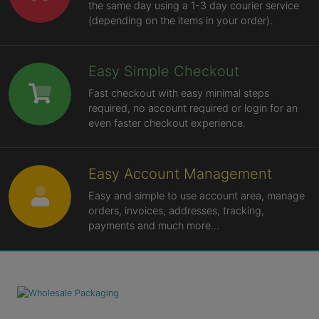
the same day using a 1-3 day courier service
(depending on the items in your order).
Easy Simple Checkout
Fast checkout with easy minimal steps
required, no account required or login for an
even faster checkout experience.
Easy Account Management
Easy and simple to use account area, manage
orders, invoices, addresses, tracking,
payments and much more...