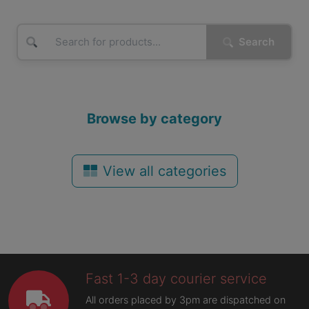
Search
Browse by category
View all categories
Fast 1-3 day courier service
All orders placed by 3pm are dispatched on