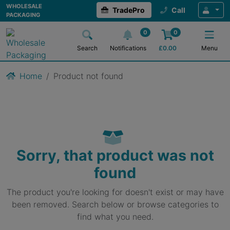
WHOLESALE
TradePro
Call
PACKAGING
0
0
Search
Notifications
£
0.00
Menu
Home
Product not found
Sorry, that product was not
found
The product you're looking for doesn't exist or may have
been removed. Search below or browse categories to
find what you need.