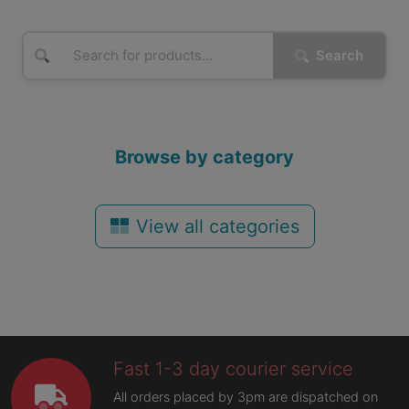
Search
Browse by category
View all categories
Fast 1-3 day courier service
All orders placed by 3pm are dispatched on