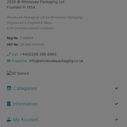
2026
© Wholesale Packaging Ltd
Founded in 1954
Wholesale Packaging Ltd t/a Wholesale Packaging.
Registered in England & Wales.
a UK company based in Elstree.
Reg No.
5166694
VAT No.
GB 292 2004 85
Call
+44(0)208 386 6960
Enquiries
info@wholesalepackaging.co.uk
Categories
Information
My Account