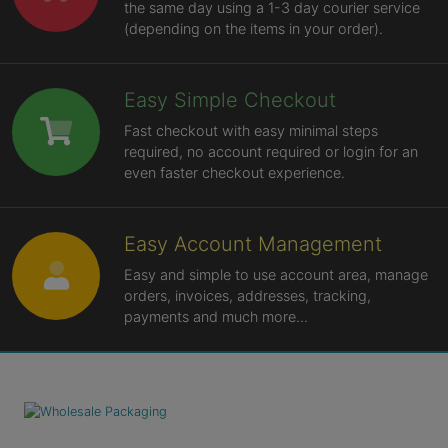
the same day using a 1-3 day courier service
(depending on the items in your order).
Easy Simple Checkout
Fast checkout with easy minimal steps
required, no account required or login for an
even faster checkout experience.
Easy Account Management
Easy and simple to use account area, manage
orders, invoices, addresses, tracking,
payments and much more...