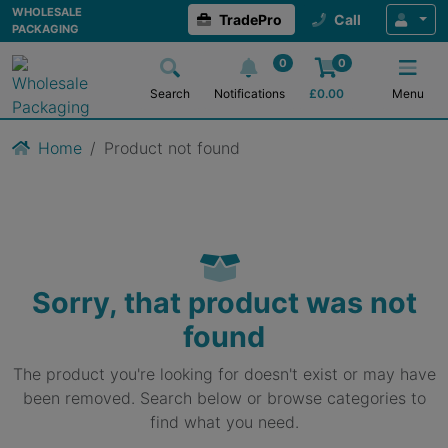
WHOLESALE
TradePro
Call
PACKAGING
0
0
Search
Notifications
£
0.00
Menu
Home
Product not found
Sorry, that product was not
found
The product you're looking for doesn't exist or may have
been removed. Search below or browse categories to
find what you need.