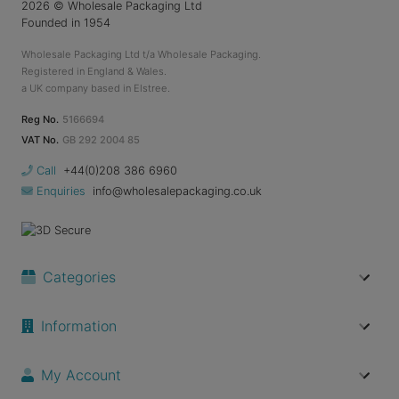
2026
© Wholesale Packaging Ltd
Founded in 1954
Wholesale Packaging Ltd t/a Wholesale Packaging.
Registered in England & Wales.
a UK company based in Elstree.
Reg No.
5166694
VAT No.
GB 292 2004 85
Call
+44(0)208 386 6960
Enquiries
info@wholesalepackaging.co.uk
Categories
Information
My Account