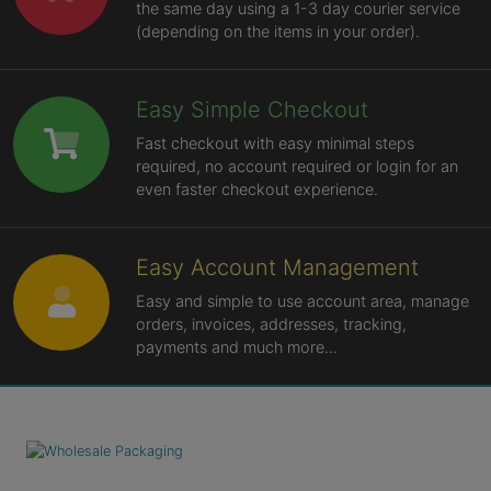
the same day using a 1-3 day courier service
(depending on the items in your order).
Easy Simple Checkout
Fast checkout with easy minimal steps
required, no account required or login for an
even faster checkout experience.
Easy Account Management
Easy and simple to use account area, manage
orders, invoices, addresses, tracking,
payments and much more...