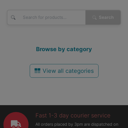
Search
Browse by category
View all categories
Fast 1-3 day courier service
All orders placed by 3pm are dispatched on