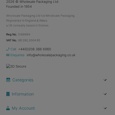
2026
© Wholesale Packaging Ltd
Founded in 1954
Wholesale Packaging Ltd t/a Wholesale Packaging.
Registered in England & Wales.
a UK company based in Elstree.
Reg No.
5166694
VAT No.
GB 292 2004 85
Call
+44(0)208 386 6960
Enquiries
info@wholesalepackaging.co.uk
Categories
Information
My Account