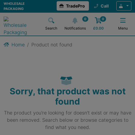
WHOLESALE
TradePro
Call
PACKAGING
0
0
Search
Notifications
£
0.00
Menu
Home
Product not found
Sorry, that product was not
found
The product you're looking for doesn't exist or may have
been removed. Search below or browse categories to
find what you need.