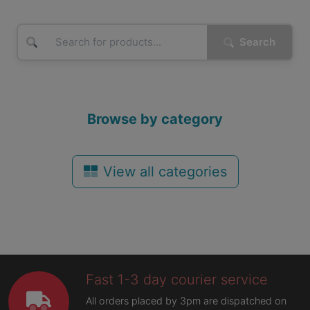
Search
Browse by category
View all categories
Fast 1-3 day courier service
All orders placed by 3pm are dispatched on