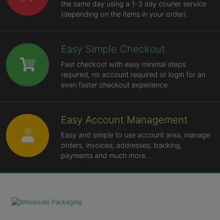
the same day using a 1-3 day courier service
(depending on the items in your order).
Easy Simple Checkout
Fast checkout with easy minimal steps
required, no account required or login for an
even faster checkout experience.
Easy Account Management
Easy and simple to use account area, manage
orders, invoices, addresses, tracking,
payments and much more...