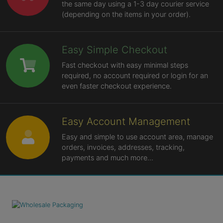
the same day using a 1-3 day courier service
(depending on the items in your order).
Easy Simple Checkout
Fast checkout with easy minimal steps
required, no account required or login for an
even faster checkout experience.
Easy Account Management
Easy and simple to use account area, manage
orders, invoices, addresses, tracking,
payments and much more...