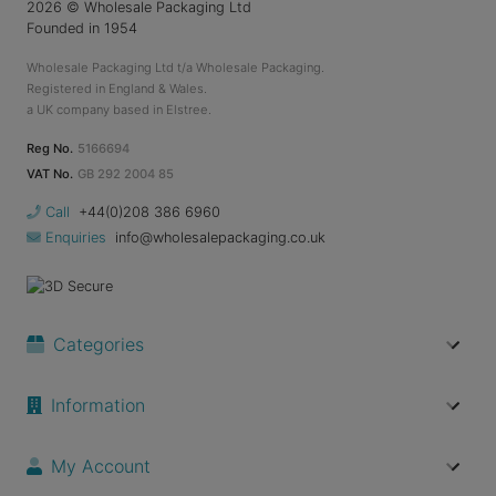
2026
© Wholesale Packaging Ltd
Founded in 1954
Wholesale Packaging Ltd t/a Wholesale Packaging.
Registered in England & Wales.
a UK company based in Elstree.
Reg No.
5166694
VAT No.
GB 292 2004 85
Call
+44(0)208 386 6960
Enquiries
info@wholesalepackaging.co.uk
Categories
Information
My Account