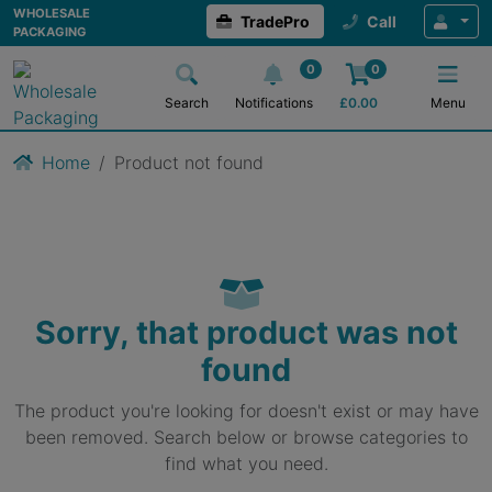
WHOLESALE
TradePro
Call
PACKAGING
0
0
Search
Notifications
£
0.00
Menu
Home
Product not found
Sorry, that product was not
found
The product you're looking for doesn't exist or may have
been removed. Search below or browse categories to
find what you need.