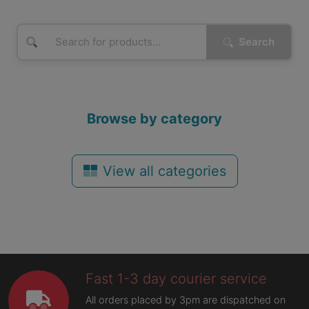
Search
Browse by category
View all categories
Fast 1-3 day courier service
All orders placed by 3pm are dispatched on