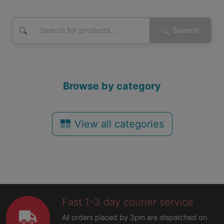
Search
Browse by category
View all categories
Fast 1-3 day courier service
All orders placed by 3pm are dispatched on