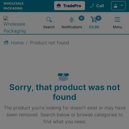
WHOLESALE
TradePro
Call
PACKAGING
0
0
Search
Notifications
£
0.00
Menu
Home
Product not found
Sorry, that product was not
found
The product you're looking for doesn't exist or may have
been removed. Search below or browse categories to
find what you need.