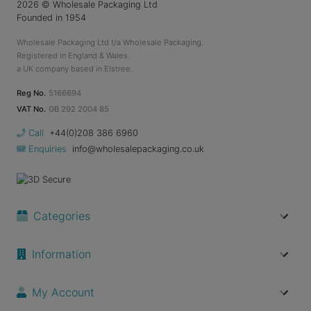
2026
© Wholesale Packaging Ltd
Founded in 1954
Wholesale Packaging Ltd t/a Wholesale Packaging.
Registered in England & Wales.
a UK company based in Elstree.
Reg No.
5166694
VAT No.
GB 292 2004 85
Call
+44(0)208 386 6960
Enquiries
info@wholesalepackaging.co.uk
Categories
Information
My Account