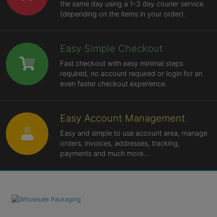
the same day using a 1-3 day courier service
(depending on the items in your order).
Easy Simple Checkout
Fast checkout with easy minimal steps
required, no account required or login for an
even faster checkout experience.
Easy Account Management
Easy and simple to use account area, manage
orders, invoices, addresses, tracking,
payments and much more...