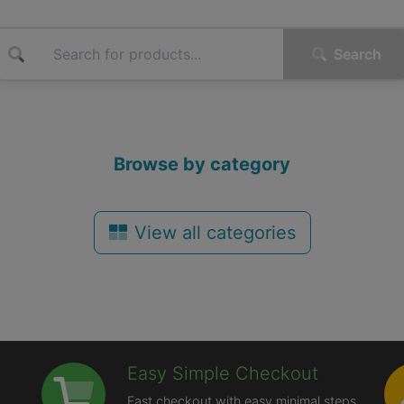
Search
Browse by category
View all categories
Easy Simple Checkout
Fast checkout with easy minimal steps