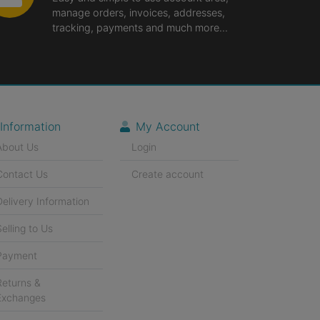
manage orders, invoices, addresses,
tracking, payments and much more...
Information
My Account
About Us
Login
Contact Us
Create account
Delivery Information
Selling to Us
Payment
Returns &
Exchanges