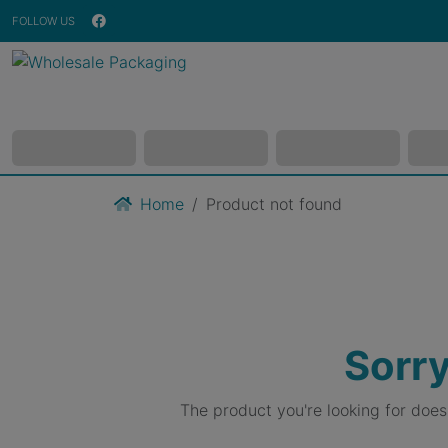
FOLLOW US
Home
Product not found
Sorry
The product you're looking for doe