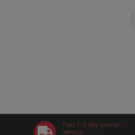
Fast 1-3 day courier
service