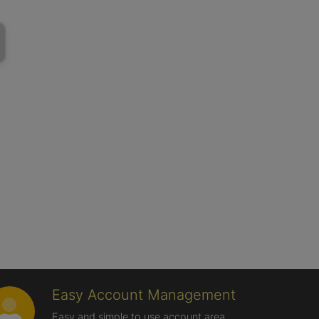
Easy Account Management
Easy and simple to use account area,