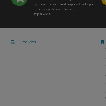
required, no account required or login
for an even faster checkout
 1-
experience.
n
Categories