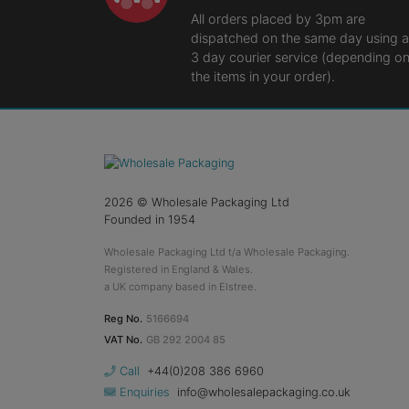
All orders placed by 3pm are
dispatched on the same day using a
3 day courier service (depending o
the items in your order).
2026
© Wholesale Packaging Ltd
Founded in 1954
Wholesale Packaging Ltd t/a Wholesale Packaging.
Registered in England & Wales.
a UK company based in Elstree.
Reg No.
5166694
VAT No.
GB 292 2004 85
Call
+44(0)208 386 6960
Enquiries
info@wholesalepackaging.co.uk