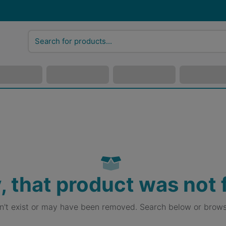
, that product was not
sn't exist or may have been removed. Search below or brows