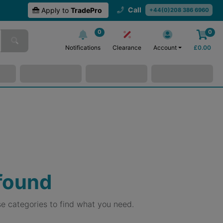
Call
Apply to
TradePro
+44(0)208 386 6960
0
0
Notifications
Clearance
Account
£
0.00
 found
e categories to find what you need.