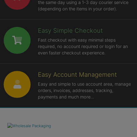
the same day using a 1-3 day courier service
(depending on the items in your order).
Easy Simple Checkout
Fast checkout with easy minimal steps
required, no account required or login for an
even faster checkout experience.
Easy Account Management
Easy and simple to use account area, manage
orders, invoices, addresses, tracking,
payments and much more...