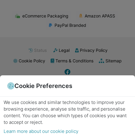
eCommerce Packaging
Amazon APASS
PayPal Branded
Status
Legal
Privacy Policy
Cookie Policy
Terms & Conditions
Sitemap
Cookie Preferences
E-commerce packaging
Food packaging
Retail packaging supplies
Industrial packaging
Pharmaceutical packaging
Subscription boxes
Export packaging
Wholesale packaging
Kraft paper
Biodegradable materials
Poly mailers
Plastic packaging
Metal packaging
We use cookies and similar technologies to improve your
Recyclable materials
Laminated packaging
Minimalist packaging
Product labels
Packing tape
Bubble wrap
Stretch wrap
Packing peanuts
Cushioning materials
browsing experience, analyse site traffic, and personalise
Foam inserts
Strapping supplies
Sealing equipment
Labels and stickers
Void fill
content.
You can choose which types of cookies you want
Cardboard boxes
Shipping boxes
Moving boxes
Custom boxes
Die-cut boxes
Corrugated cardboard
Folding boxes
Heavy-duty boxes
Decorative boxes
to accept or reject.
Gift boxes
Corrugated boxes
Eco-friendly packaging
Protective packaging
Learn more about our cookie policy