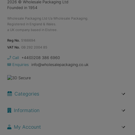
2026
© Wholesale Packaging Ltd
Founded in 1954
Wholesale Packaging Ltd t/a Wholesale Packaging.
Registered in England & Wales.
a UK company based in Elstree.
Reg No.
5166694
VAT No.
GB 292 2004 85
Call
+44(0)208 386 6960
Enquiries
info@wholesalepackaging.co.uk
Categories
Information
My Account