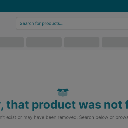
, that product was not
sn't exist or may have been removed. Search below or brows