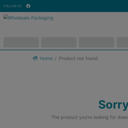
FOLLOW US
Home
Product not found
Sorry
The product you're looking for doe