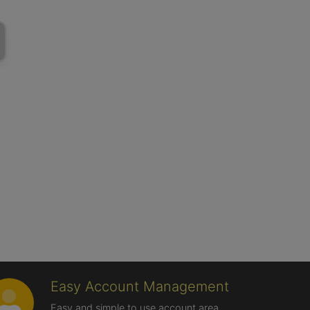
Easy Account Management
Easy and simple to use account area,