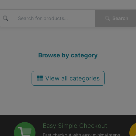
Search
Browse by category
View all categories
Easy Simple Checkout
Fast checkout with easy minimal steps