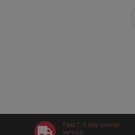
Fast 1-3 day courier
service