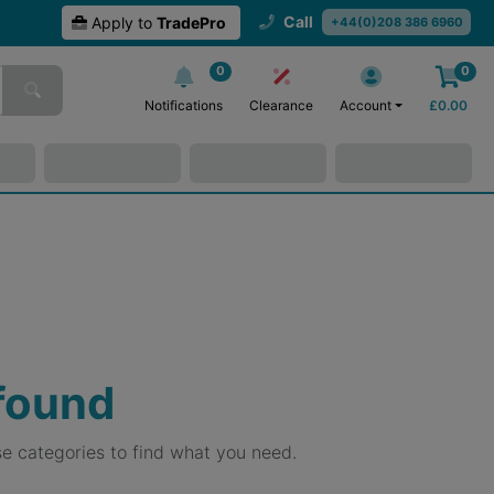
Call
Apply to
TradePro
+44(0)208 386 6960
0
0
Notifications
Clearance
Account
£
0.00
 found
e categories to find what you need.