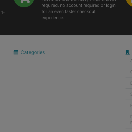
required, no account required or login
for an even faster checkout
 1-
experience.
n
Categories