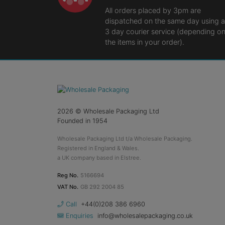
All orders placed by 3pm are
dispatched on the same day using a
3 day courier service (depending o
the items in your order).
2026
© Wholesale Packaging Ltd
Founded in 1954
Wholesale Packaging Ltd t/a Wholesale Packaging.
Registered in England & Wales.
a UK company based in Elstree.
Reg No.
5166694
VAT No.
GB 292 2004 85
Call
+44(0)208 386 6960
Enquiries
info@wholesalepackaging.co.uk