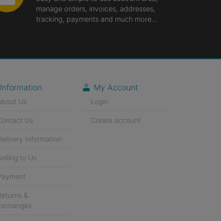
manage orders, invoices, addresses,
tracking, payments and much more...
Information
My Account
About Us
Login
Contact Us
Create account
Delivery Information
Selling to Us
Payment
Returns &
Exchanges