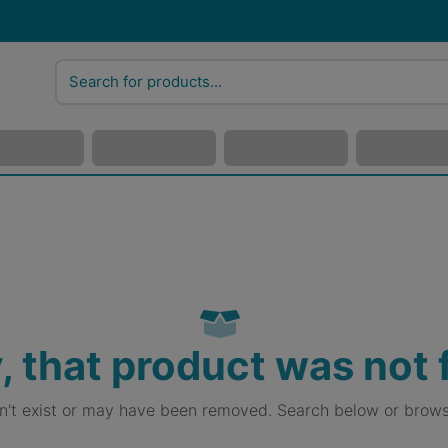
, that product was not
sn't exist or may have been removed. Search below or brows