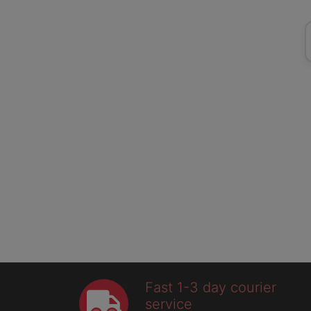
Fast 1-3 day courier
service