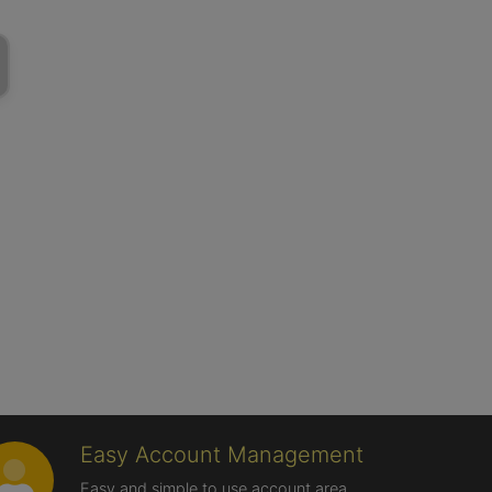
Easy Account Management
Easy and simple to use account area,