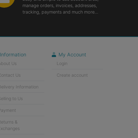
manage orders, invoices, addresses,
tracking, payments and much more...
Information
My Account
About Us
Login
Contact Us
Create account
Delivery Information
Selling to Us
Payment
Returns &
Exchanges