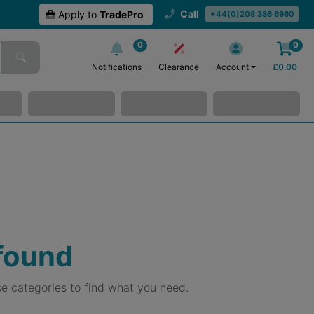
Call
Apply to
TradePro
+44(0)208 386 6960
0
0
Notifications
Clearance
Account
£
0.00
 found
e categories to find what you need.