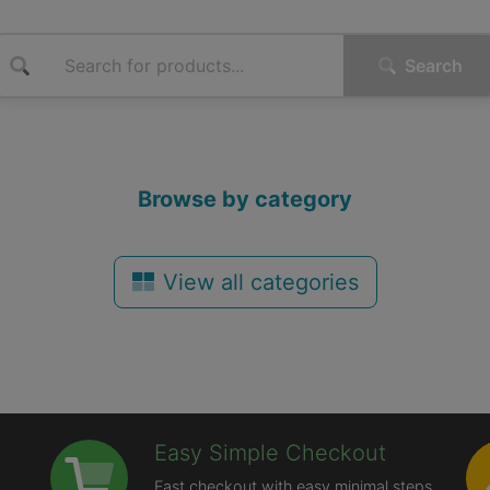
Search
Browse by category
View all categories
Easy Simple Checkout
Fast checkout with easy minimal steps