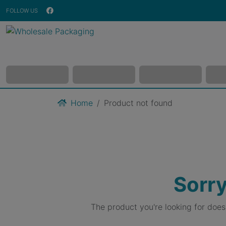
FOLLOW US
Home
Product not found
Sorry
The product you're looking for doe