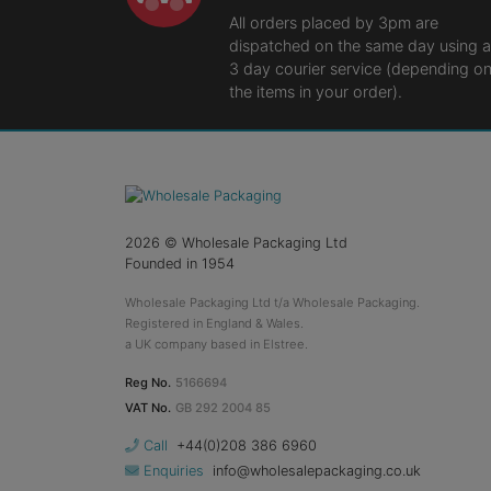
All orders placed by 3pm are
dispatched on the same day using a
3 day courier service (depending o
the items in your order).
2026
© Wholesale Packaging Ltd
Founded in 1954
Wholesale Packaging Ltd t/a Wholesale Packaging.
Registered in England & Wales.
a UK company based in Elstree.
Reg No.
5166694
VAT No.
GB 292 2004 85
Call
+44(0)208 386 6960
Enquiries
info@wholesalepackaging.co.uk