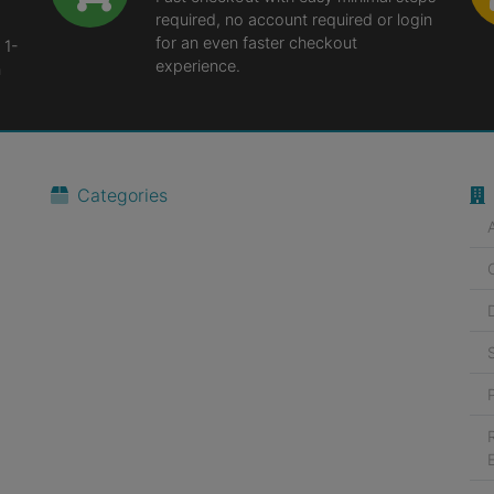
required, no account required or login
for an even faster checkout
 1-
experience.
n
Categories