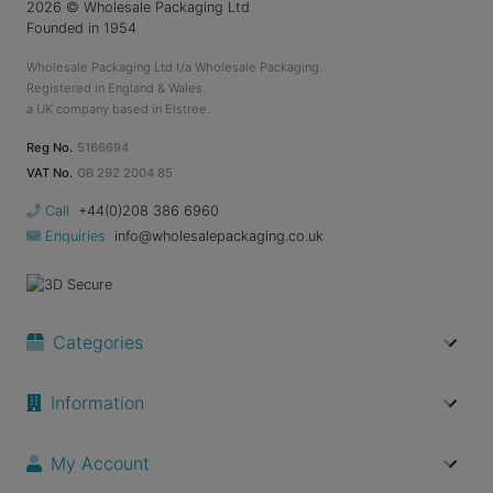
2026
© Wholesale Packaging Ltd
Founded in 1954
Wholesale Packaging Ltd t/a Wholesale Packaging.
Registered in England & Wales.
a UK company based in Elstree.
Reg No.
5166694
VAT No.
GB 292 2004 85
Call
+44(0)208 386 6960
Enquiries
info@wholesalepackaging.co.uk
Categories
Information
My Account