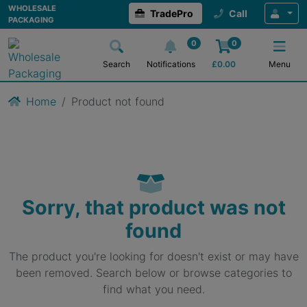
WHOLESALE
TradePro
Call
PACKAGING
0
0
Search
Notifications
£
0.00
Menu
Home
Product not found
Sorry, that product was not
found
The product you're looking for doesn't exist or may have
been removed. Search below or browse categories to
find what you need.