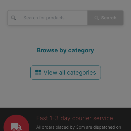
Search
Browse by category
View all categories
Fast 1-3 day courier service
All orders placed by 3pm are dispatched on