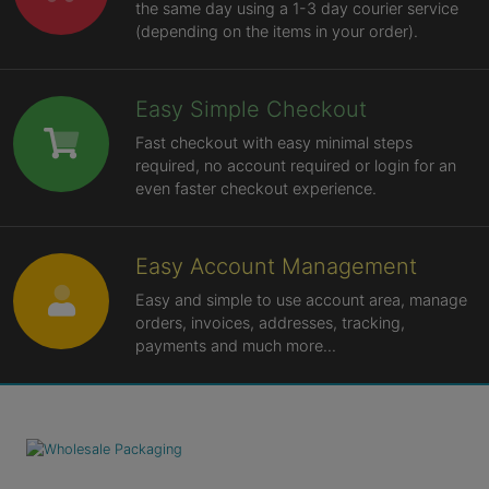
the same day using a 1-3 day courier service
(depending on the items in your order).
Easy Simple Checkout
Fast checkout with easy minimal steps
required, no account required or login for an
even faster checkout experience.
Easy Account Management
Easy and simple to use account area, manage
orders, invoices, addresses, tracking,
payments and much more...