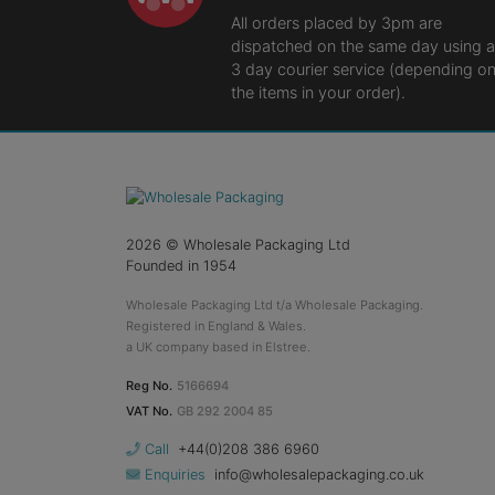
All orders placed by 3pm are
dispatched on the same day using a
3 day courier service (depending o
the items in your order).
2026
© Wholesale Packaging Ltd
Founded in 1954
Wholesale Packaging Ltd t/a Wholesale Packaging.
Registered in England & Wales.
a UK company based in Elstree.
Reg No.
5166694
VAT No.
GB 292 2004 85
Call
+44(0)208 386 6960
Enquiries
info@wholesalepackaging.co.uk