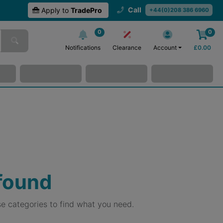
Call
Apply to
TradePro
+44(0)208 386 6960
0
0
Notifications
Clearance
Account
£
0.00
 found
e categories to find what you need.