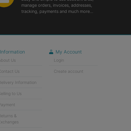
manage orders, invoices, addresses,
tracking, payments and much more...
Information
My Account
About Us
Login
Contact Us
Create account
Delivery Information
Selling to Us
Payment
Returns &
Exchanges