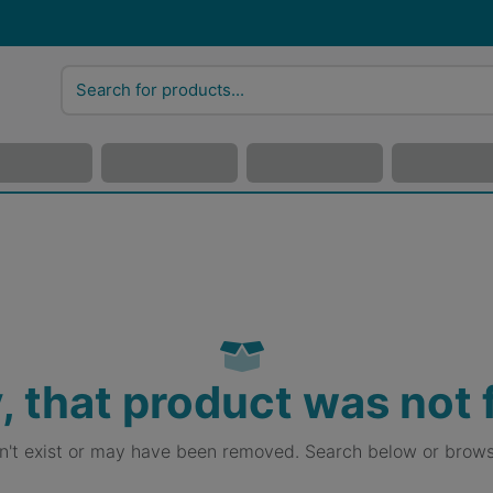
, that product was not
sn't exist or may have been removed. Search below or brows