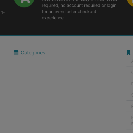
required, no account required or login
for an even faster checkout
 1-
experience.
n
Categories