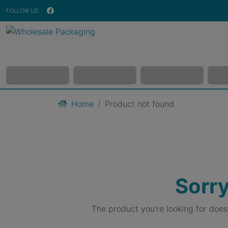
FOLLOW US
Home
Product not found
Sorry
The product you're looking for doe