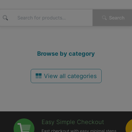
Search
Browse by category
View all categories
Easy Simple Checkout
Fast checkout with easy minimal steps