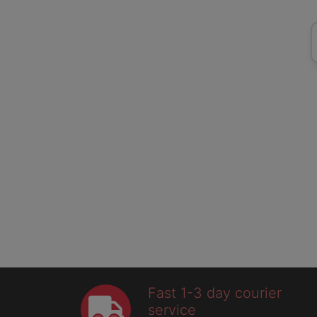
Fast 1-3 day courier
service