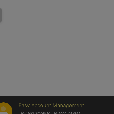
Easy Account Management
Easy and simple to use account area,