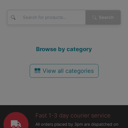
Search
Browse by category
View all categories
Fast 1-3 day courier service
All orders placed by 3pm are dispatched on