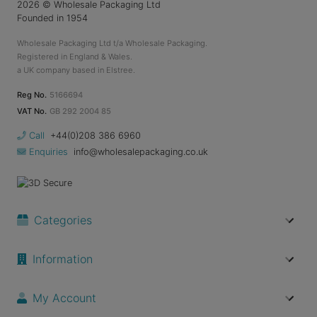
2026
© Wholesale Packaging Ltd
Founded in 1954
Wholesale Packaging Ltd t/a Wholesale Packaging.
Registered in England & Wales.
a UK company based in Elstree.
Reg No.
5166694
VAT No.
GB 292 2004 85
Call
+44(0)208 386 6960
Enquiries
info@wholesalepackaging.co.uk
Categories
Information
My Account