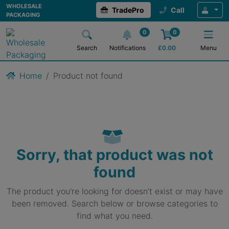
WHOLESALE
TradePro
Call
PACKAGING
0
0
Search
Notifications
£
0.00
Menu
Home
Product not found
Sorry, that product was not
found
The product you're looking for doesn't exist or may have
been removed. Search below or browse categories to
find what you need.