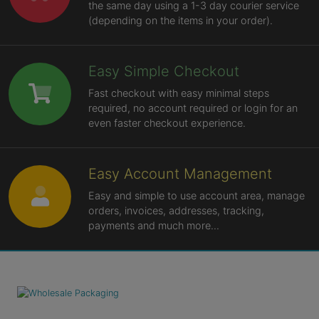
the same day using a 1-3 day courier service
(depending on the items in your order).
Easy Simple Checkout
Fast checkout with easy minimal steps
required, no account required or login for an
even faster checkout experience.
Easy Account Management
Easy and simple to use account area, manage
orders, invoices, addresses, tracking,
payments and much more...